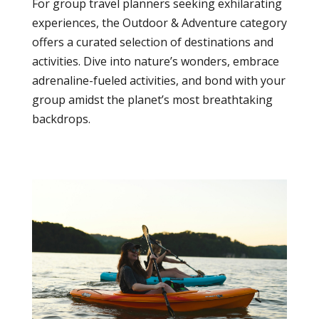
For group travel planners seeking exhilarating
experiences, the Outdoor & Adventure category
offers a curated selection of destinations and
activities. Dive into nature’s wonders, embrace
adrenaline-fueled activities, and bond with your
group amidst the planet’s most breathtaking
backdrops.