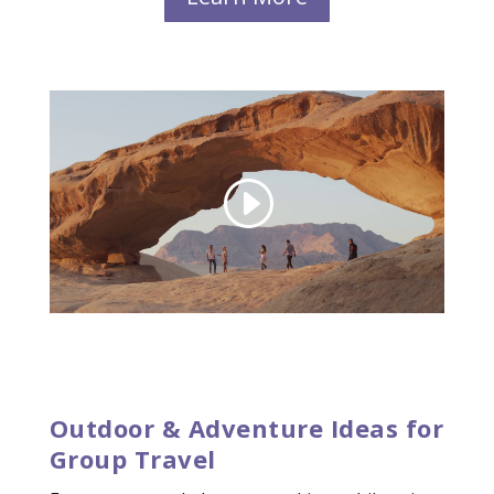
Outdoor & Adventure Ideas for
Group Travel