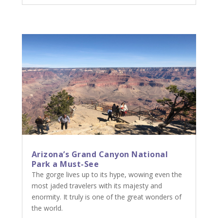
Arizona’s Grand Canyon National
Park a Must-See
The gorge lives up to its hype, wowing even the
most jaded travelers with its majesty and
enormity. It truly is one of the great wonders of
the world.