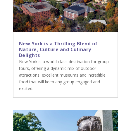
New York is a Thrilling Blend of
Nature, Culture and Culinary
Delights
New York is a world-class destination for group
tours, offering a dynamic mix of outdoor
attractions, excellent museums and incredible
food that will keep any group engaged and
excited.