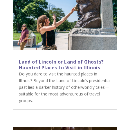
Land of Lincoln or Land of Ghosts?
Haunted Places to Visit in Illinois
Do you dare to visit the haunted places in
Illinois? Beyond the Land of Lincoln’s presidential
past lies a darker history of otherworldly tales—
suitable for the most adventurous of travel
groups.