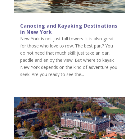
Canoeing and Kayaking Destinations
in New York
New York is not just tall towers. It is also great
for those who love to row. The best part? You
do not need that much skill; just take an oar,
paddle and enjoy the view. But where to kayak
New York depends on the kind of adventure you
seek. Are you ready to see the...