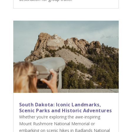
South Dakota: Iconic Landmarks,
Scenic Parks and Historic Adventures
Whether you’re exploring the awe-inspiring
Mount Rushmore National Memorial or
embarking on scenic hikes in Badlands National