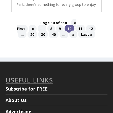
Park, there’s something for every group to enjoy
Page 10 of 118
«
First
«
...
8
9
10
11
12
...
20
30
40
...
»
Last »
USEFUL LINKS
Subscribe for FREE
About Us
Advertising