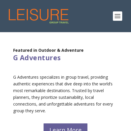
Featured in Outdoor & Adventure
G Adventures
G Adventures specializes in group travel, providing
authentic experiences that dive deep into the world’s
most remarkable destinations. Trusted by travel
planners, they prioritize sustainability, local
connections, and unforgettable adventures for every
group they serve.
Learn More