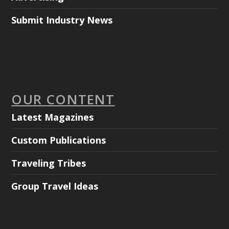
Submit Industry News
OUR CONTENT
Latest Magazines
Custom Publications
Traveling Tribes
Group Travel Ideas