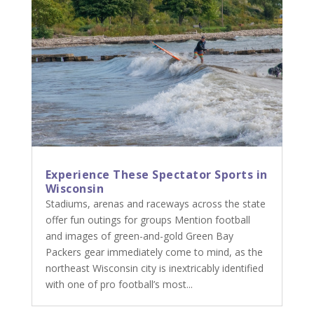
Experience These Spectator Sports in
Wisconsin
Stadiums, arenas and raceways across the state
offer fun outings for groups Mention football
and images of green-and-gold Green Bay
Packers gear immediately come to mind, as the
northeast Wisconsin city is inextricably identified
with one of pro football’s most...