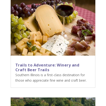
Trails to Adventure: Winery and
Craft Beer Trails
Southern Illinois is a first-class destination for
those who appreciate fine wine and craft beer.