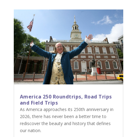
America 250 Roundtrips, Road Trips
and Field Trips
As America approaches its 250th anniversary in
2026, there has never been a better time to
rediscover the beauty and history that defines
our nation.