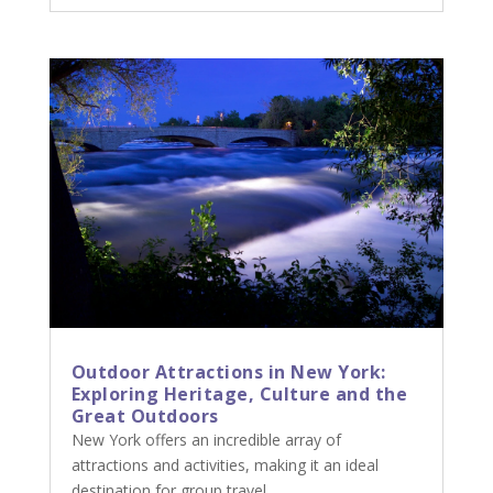
Outdoor Attractions in New York:
Exploring Heritage, Culture and the
Great Outdoors
New York offers an incredible array of
attractions and activities, making it an ideal
destination for group travel.