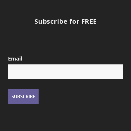
Subscribe for FREE
Email