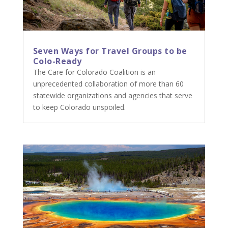
Seven Ways for Travel Groups to be
Colo-Ready
The Care for Colorado Coalition is an
unprecedented collaboration of more than 60
statewide organizations and agencies that serve
to keep Colorado unspoiled.