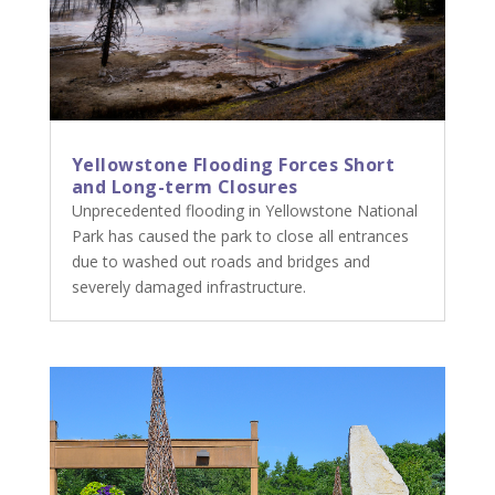
Yellowstone Flooding Forces Short
and Long-term Closures
Unprecedented flooding in Yellowstone National
Park has caused the park to close all entrances
due to washed out roads and bridges and
severely damaged infrastructure.