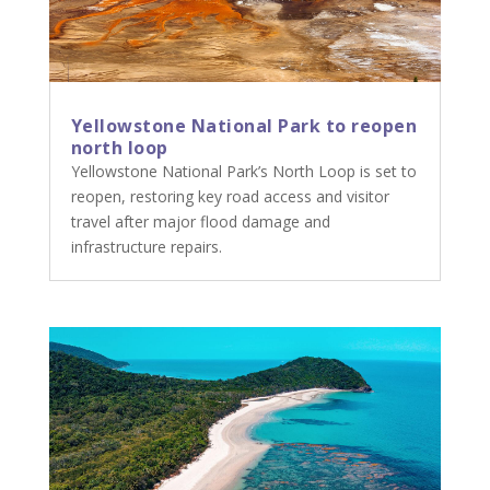
Yellowstone National Park to reopen
north loop
Yellowstone National Park’s North Loop is set to
reopen, restoring key road access and visitor
travel after major flood damage and
infrastructure repairs.