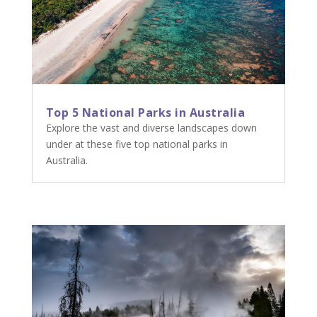
Top 5 National Parks in Australia
Explore the vast and diverse landscapes down
under at these five top national parks in
Australia.