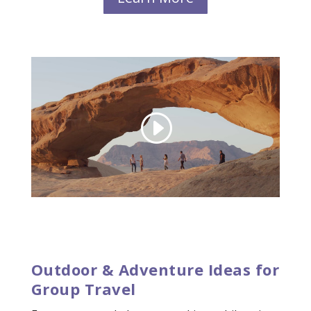
Outdoor & Adventure Ideas for
Group Travel