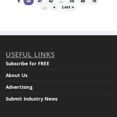
9
40
41
42
...
50
60
70
...
»
Last »
USEFUL LINKS
Subscribe for FREE
About Us
Advertising
Submit Industry News