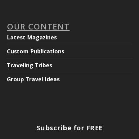
OUR CONTENT
Latest Magazines
Custom Publications
Traveling Tribes
Group Travel Ideas
Subscribe for FREE