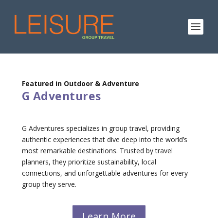
Featured in Outdoor & Adventure
G Adventures
G Adventures specializes in group travel, providing
authentic experiences that dive deep into the world’s
most remarkable destinations. Trusted by travel
planners, they prioritize sustainability, local
connections, and unforgettable adventures for every
group they serve.
Learn More