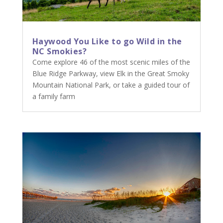
Haywood You Like to go Wild in the
NC Smokies?
Come explore 46 of the most scenic miles of the
Blue Ridge Parkway, view Elk in the Great Smoky
Mountain National Park, or take a guided tour of
a family farm