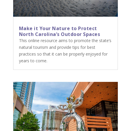
Make it Your Nature to Protect
North Carolina’s Outdoor Spaces
This online resource aims to promote the state’s
natural tourism and provide tips for best
practices so that it can be properly enjoyed for
years to come.