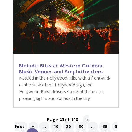
Melodic Bliss at Western Outdoor
Music Venues and Amphitheaters
Nestled in the Hollywood Hills, with a front-and-
center view of the Hollywood sign, the
Hollywood Bowl delivers some of the most
pleasing sights and sounds in the city.
Page 40 of 118
«
First
«
...
10
20
30
...
38
3