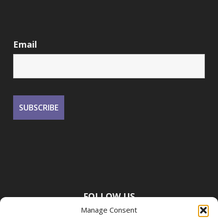
Email
FOLLOW US
Manage Consent