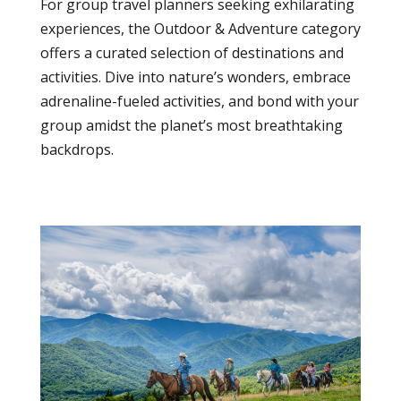
For group travel planners seeking exhilarating
experiences, the Outdoor & Adventure category
offers a curated selection of destinations and
activities. Dive into nature’s wonders, embrace
adrenaline-fueled activities, and bond with your
group amidst the planet’s most breathtaking
backdrops.