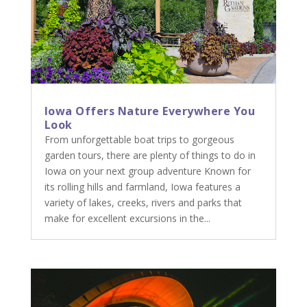
Iowa Offers Nature Everywhere You
Look
From unforgettable boat trips to gorgeous
garden tours, there are plenty of things to do in
Iowa on your next group adventure Known for
its rolling hills and farmland, Iowa features a
variety of lakes, creeks, rivers and parks that
make for excellent excursions in the...