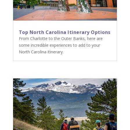
Top North Carolina Itinerary Options
From Charlotte to the Outer Banks, here are
some incredible experiences to add to your
North Carolina itinerary.