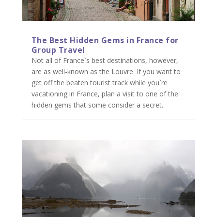
The Best Hidden Gems in France for
Group Travel
Not all of France`s best destinations, however,
are as well-known as the Louvre. If you want to
get off the beaten tourist track while you`re
vacationing in France, plan a visit to one of the
hidden gems that some consider a secret.