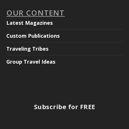
OUR CONTENT
Latest Magazines
Custom Publications
Traveling Tribes
Group Travel Ideas
Subscribe for FREE