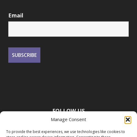
Email
FOLLOW US
Manage Consent
To provide the best experiences, we use technologies like cookies to