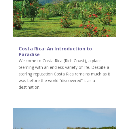
Costa Rica: An Introduction to
Paradise
Welcome to Costa Rica (Rich Coast), a place
teeming with an endless variety of life. Despite a
sterling reputation Costa Rica remains much as it
was before the world “discovered” it as a
destination.