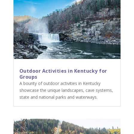
Outdoor Activities in Kentucky for
Groups
A bounty of outdoor activities in Kentucky
showcase the unique landscapes, cave systems,
state and national parks and waterways.