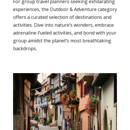
For group travel planners seeking exhilarating
experiences, the Outdoor & Adventure category
offers a curated selection of destinations and
activities. Dive into nature’s wonders, embrace
adrenaline-fueled activities, and bond with your
group amidst the planet’s most breathtaking
backdrops.