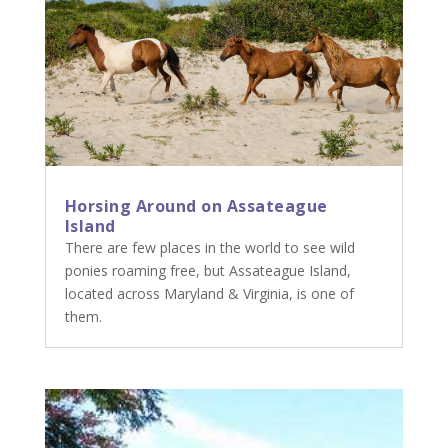
Horsing Around on Assateague
Island
There are few places in the world to see wild
ponies roaming free, but Assateague Island,
located across Maryland & Virginia, is one of
them.