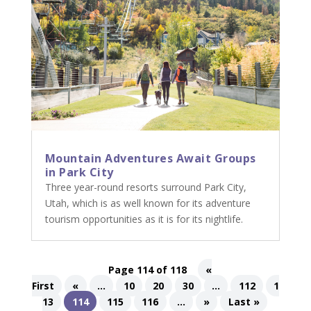
Mountain Adventures Await Groups
in Park City
Three year-round resorts surround Park City,
Utah, which is as well known for its adventure
tourism opportunities as it is for its nightlife.
Page 114 of 118
«
First
«
...
10
20
30
...
112
1
13
114
115
116
...
»
Last »