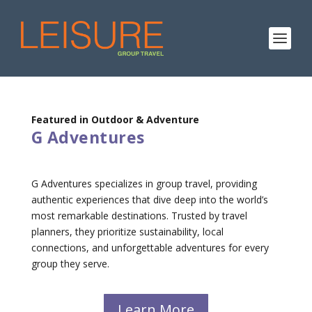
Featured in Outdoor & Adventure
G Adventures
G Adventures specializes in group travel, providing
authentic experiences that dive deep into the world’s
most remarkable destinations. Trusted by travel
planners, they prioritize sustainability, local
connections, and unforgettable adventures for every
group they serve.
Learn More