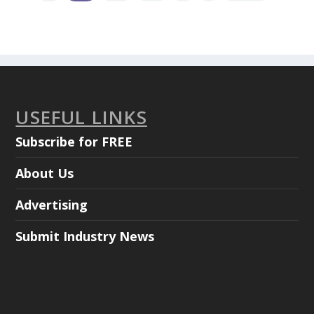
USEFUL LINKS
Subscribe for FREE
About Us
Advertising
Submit Industry News