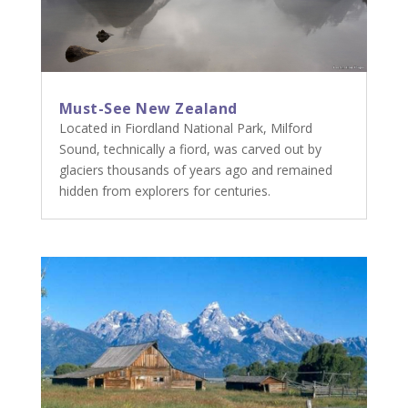
Must-See New Zealand
Located in Fiordland National Park, Milford
Sound, technically a fiord, was carved out by
glaciers thousands of years ago and remained
hidden from explorers for centuries.