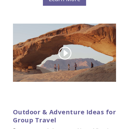
Outdoor & Adventure Ideas for
Group Travel