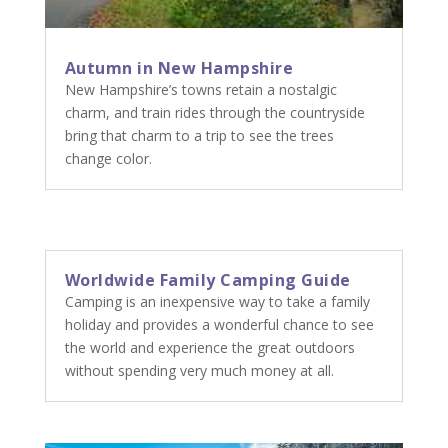
Autumn in New Hampshire
New Hampshire’s towns retain a nostalgic
charm, and train rides through the countryside
bring that charm to a trip to see the trees
change color.
Worldwide Family Camping Guide
Camping is an inexpensive way to take a family
holiday and provides a wonderful chance to see
the world and experience the great outdoors
without spending very much money at all.