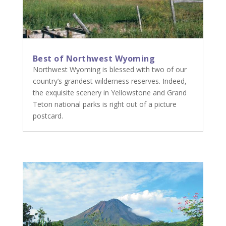
Best of Northwest Wyoming
Northwest Wyoming is blessed with two of our
country’s grandest wilderness reserves. Indeed,
the exquisite scenery in Yellowstone and Grand
Teton national parks is right out of a picture
postcard.