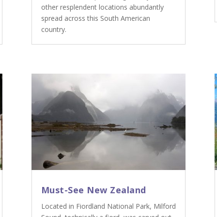
other resplendent locations abundantly
spread across this South American
country.
Must-See New Zealand
Located in Fiordland National Park, Milford