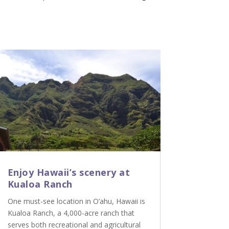
Enjoy Hawaii’s scenery at
Kualoa Ranch
One must-see location in O’ahu, Hawaii is
Kualoa Ranch, a 4,000-acre ranch that
serves both recreational and agricultural