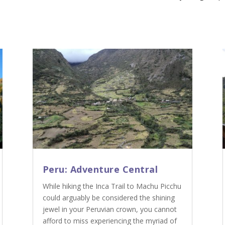
Peru: Adventure Central
While hiking the Inca Trail to Machu Picchu
could arguably be considered the shining
jewel in your Peruvian crown, you cannot
afford to miss experiencing the myriad of