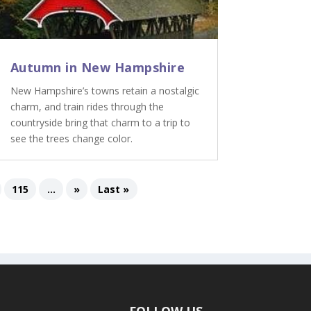
Autumn in New Hampshire
New Hampshire’s towns retain a nostalgic
charm, and train rides through the
countryside bring that charm to a trip to
see the trees change color.
115
...
»
Last »
FOLLOW US