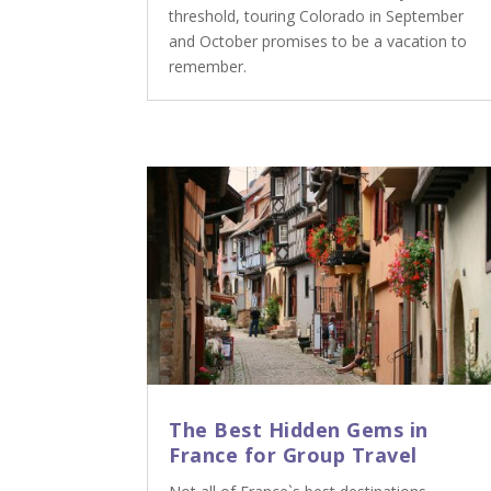
threshold, touring Colorado in September
and October promises to be a vacation to
remember.
The Best Hidden Gems in
France for Group Travel