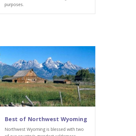
purposes.
Best of Northwest Wyoming
Northwest Wyoming is blessed with two