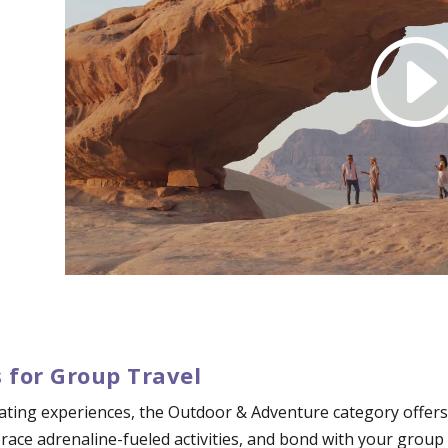
 for Group Travel
ating experiences, the Outdoor & Adventure category offers 
mbrace adrenaline-fueled activities, and bond with your grou