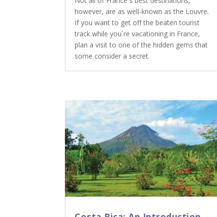
Not all of France`s best destinations,
however, are as well-known as the Louvre.
If you want to get off the beaten tourist
track while you`re vacationing in France,
plan a visit to one of the hidden gems that
some consider a secret.
Costa Rica: An Introduction