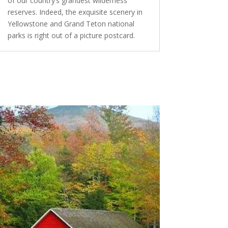
of our country’s grandest wilderness
reserves. Indeed, the exquisite scenery in
Yellowstone and Grand Teton national
parks is right out of a picture postcard.