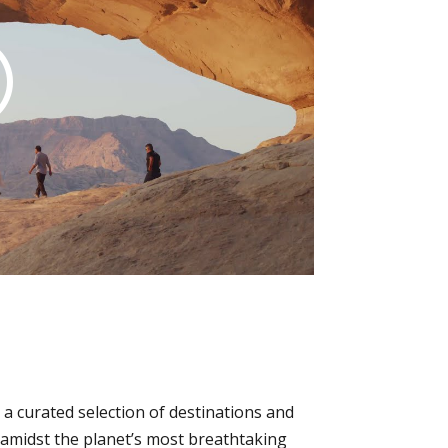
a curated selection of destinations and
p amidst the planet’s most breathtaking