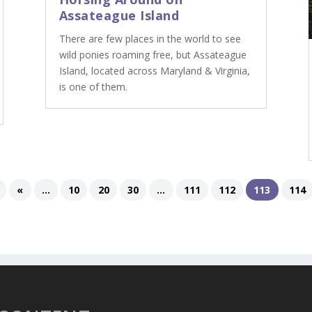
Assateague Island
There are few places in the world to see
wild ponies roaming free, but Assateague
Island, located across Maryland & Virginia,
is one of them.
«
...
10
20
30
...
111
112
113
114