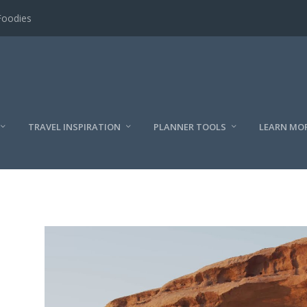
Foodies
TRAVEL INSPIRATION
PLANNER TOOLS
LEARN MO