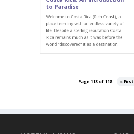
to Paradise
Welcome to Costa Rica (Rich Coast), a
place teeming with an endless variety of
life. Despite a sterling reputation Costa
Rica remains much as it was before the
world “discovered” it as a destination.
Page 113 of 118
« First