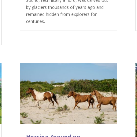
Sound, technically a fiord, was carved out
by glaciers thousands of years ago and
remained hidden from explorers for
centuries.
Horsing Around on