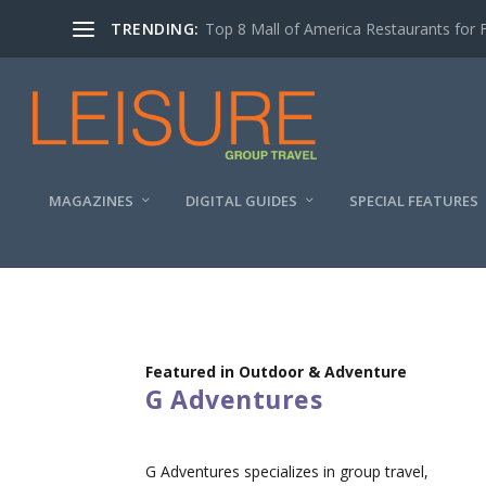
TRENDING:
Top 8 Mall of America Restaurants for 
MAGAZINES
DIGITAL GUIDES
SPECIAL FEATURES
Featured in Outdoor & Adventure
G Adventures
G Adventures specializes in group travel,