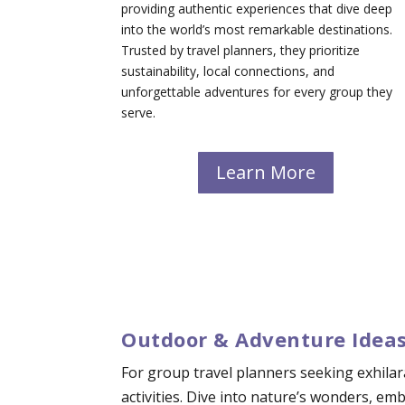
providing authentic experiences that dive deep
into the world’s most remarkable destinations.
Trusted by travel planners, they prioritize
sustainability, local connections, and
unforgettable adventures for every group they
serve.
Learn More
Outdoor & Adventure Ideas
For group travel planners seeking exhilar
activities. Dive into nature’s wonders, e