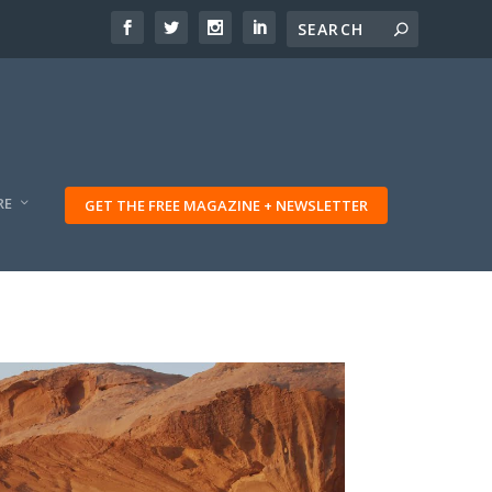
RE
GET THE FREE MAGAZINE + NEWSLETTER