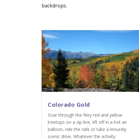
backdrops.
Colorado Gold
Soar through the fiery red and yellow
treetops on a zip line, lift off in a hot air
balloon, ride the rails or take a leisurely
scenic drive. Whatever the activity