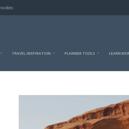
Foodies
TRAVEL INSPIRATION
PLANNER TOOLS
LEARN MO