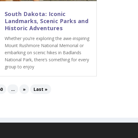
South Dakota: Iconic
Landmarks, Scenic Parks and
Historic Adventures
Whether you’re exploring the awe-inspiring
Mount Rushmore National Memorial or
embarking on scenic hikes in Badlands
National Park, there’s something for every
group to enjoy
40
...
»
Last »