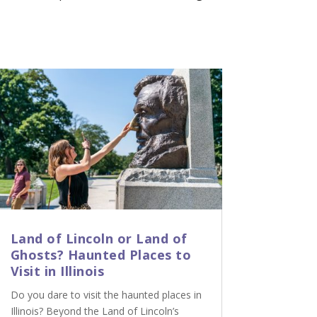
Land of Lincoln or Land of
Ghosts? Haunted Places to
Visit in Illinois
Do you dare to visit the haunted places in
Illinois? Beyond the Land of Lincoln’s