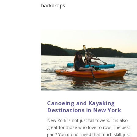
backdrops.
Canoeing and Kayaking
Destinations in New York
New York is not just tall towers. It is also
great for those who love to row. The best
part? You do not need that much skill; just