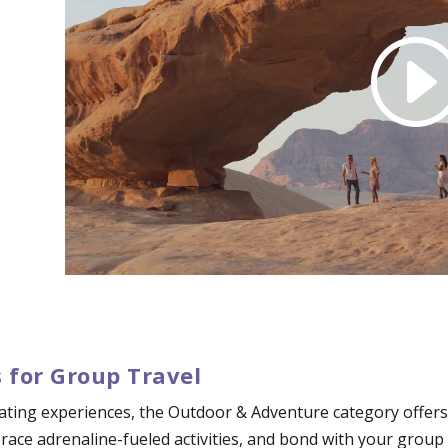
 for Group Travel
ating experiences, the Outdoor & Adventure category offers 
mbrace adrenaline-fueled activities, and bond with your grou