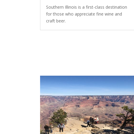
Southern Illinois is a first-class destination
for those who appreciate fine wine and
craft beer.