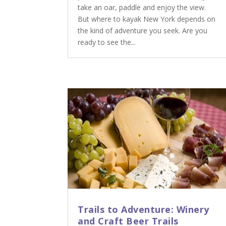
take an oar, paddle and enjoy the view.
But where to kayak New York depends on
the kind of adventure you seek. Are you
ready to see the...
Trails to Adventure: Winery
and Craft Beer Trails