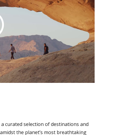
a curated selection of destinations and
p amidst the planet’s most breathtaking