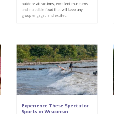
outdoor attractions, excellent museums
and incredible food that will keep any
group engaged and excited.
Experience These Spectator
Sports in Wisconsin