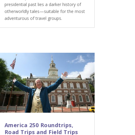
presidential past lies a darker history of
otherworldly tales—suitable for the most
adventurous of travel groups.
America 250 Roundtrips,
Road Trips and Field Trips