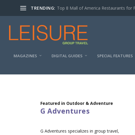
TRENDING:
Top 8 Mall of America Restaurants for 
MAGAZINES
DIGITAL GUIDES
SPECIAL FEATURES
Featured in Outdoor & Adventure
G Adventures
G Adventures specializes in group travel,