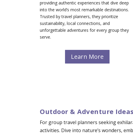
providing authentic experiences that dive deep
into the world’s most remarkable destinations.
Trusted by travel planners, they prioritize
sustainability, local connections, and
unforgettable adventures for every group they
serve.
Learn More
Outdoor & Adventure Ideas
For group travel planners seeking exhilar
activities. Dive into nature’s wonders, e