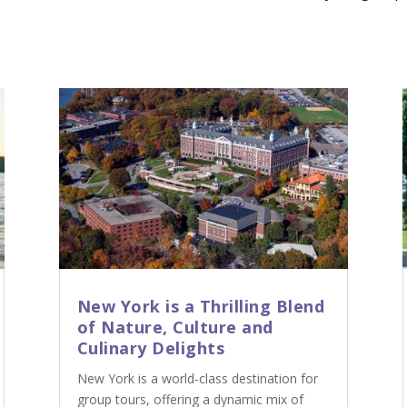
New York is a Thrilling Blend
of Nature, Culture and
Culinary Delights
New York is a world-class destination for
group tours, offering a dynamic mix of