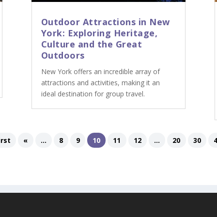
Outdoor Attractions in New
York: Exploring Heritage,
Culture and the Great
Outdoors
New York offers an incredible array of
attractions and activities, making it an
ideal destination for group travel.
irst
«
...
8
9
10
11
12
...
20
30