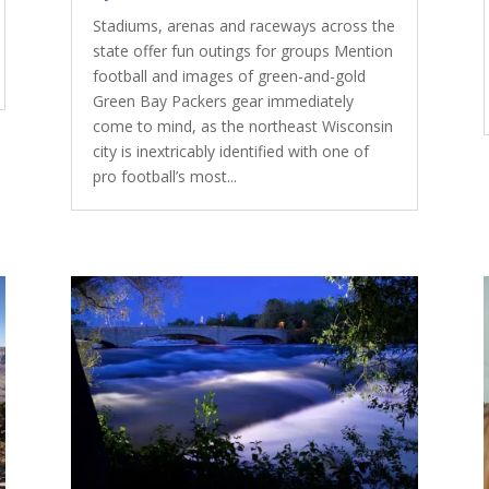
Stadiums, arenas and raceways across the
state offer fun outings for groups Mention
football and images of green-and-gold
Green Bay Packers gear immediately
come to mind, as the northeast Wisconsin
city is inextricably identified with one of
pro football’s most...