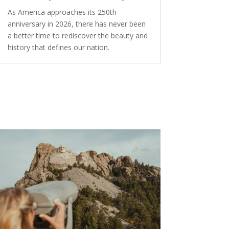
As America approaches its 250th
anniversary in 2026, there has never been
a better time to rediscover the beauty and
history that defines our nation.