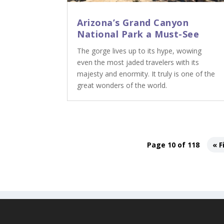
Arizona’s Grand Canyon
National Park a Must-See
The gorge lives up to its hype, wowing
even the most jaded travelers with its
majesty and enormity. It truly is one of the
great wonders of the world.
Page 10 of 118
« F