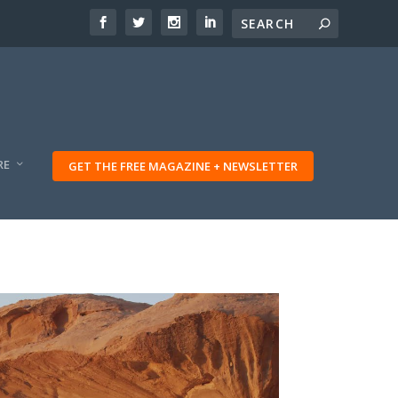
RE
GET THE FREE MAGAZINE + NEWSLETTER