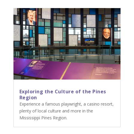
Exploring the Culture of the Pines
Region
Experience a famous playwright, a casino resort,
plenty of local culture and more in the
Mississippi Pines Region.