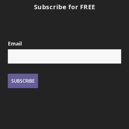
Subscribe for FREE
Email