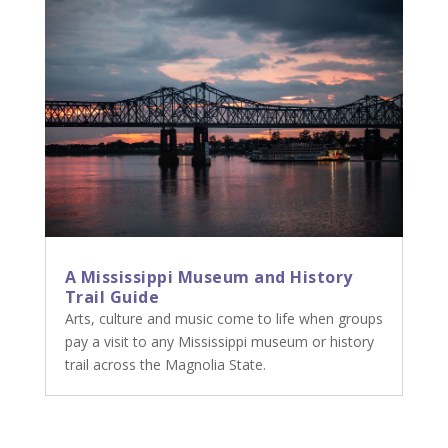
A Mississippi Museum and History
Trail Guide
Arts, culture and music come to life when groups
pay a visit to any Mississippi museum or history
trail across the Magnolia State.