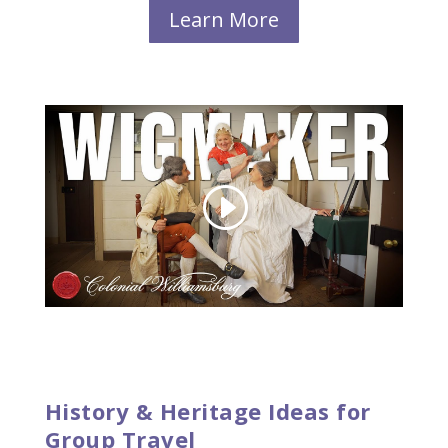
Learn More
History & Heritage Ideas for
Group Travel