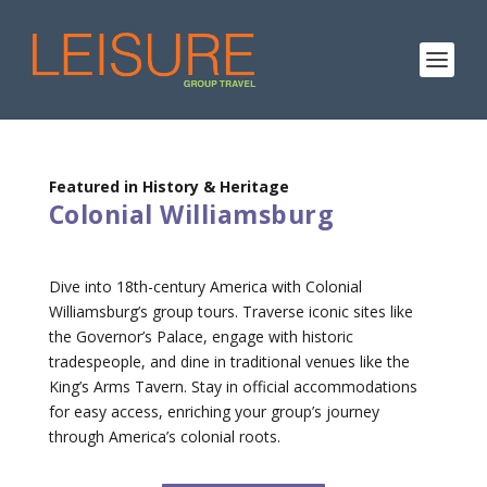
Featured in History & Heritage
Colonial Williamsburg
Dive into 18th-century America with Colonial
Williamsburg’s group tours. Traverse iconic sites like
the Governor’s Palace, engage with historic
tradespeople, and dine in traditional venues like the
King’s Arms Tavern. Stay in official accommodations
for easy access, enriching your group’s journey
through America’s colonial roots.