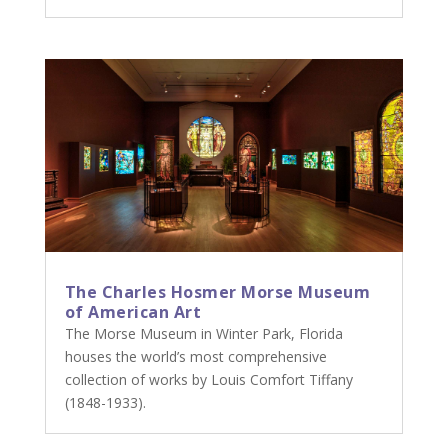
The Charles Hosmer Morse Museum
of American Art
The Morse Museum in Winter Park, Florida
houses the world’s most comprehensive
collection of works by Louis Comfort Tiffany
(1848-1933).