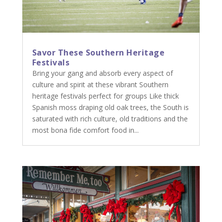
Savor These Southern Heritage
Festivals
Bring your gang and absorb every aspect of
culture and spirit at these vibrant Southern
heritage festivals perfect for groups Like thick
Spanish moss draping old oak trees, the South is
saturated with rich culture, old traditions and the
most bona fide comfort food in...