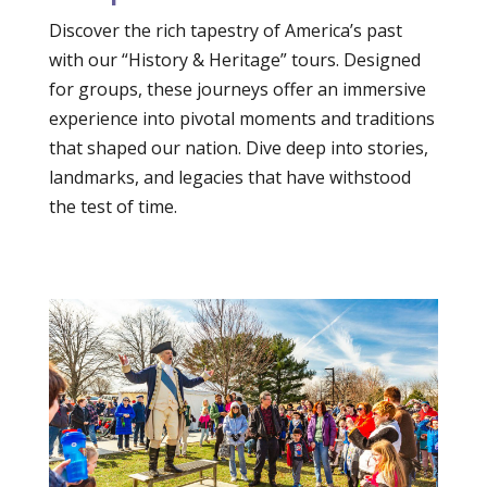
Discover the rich tapestry of America’s past
with our “History & Heritage” tours. Designed
for groups, these journeys offer an immersive
experience into pivotal moments and traditions
that shaped our nation. Dive deep into stories,
landmarks, and legacies that have withstood
the test of time.