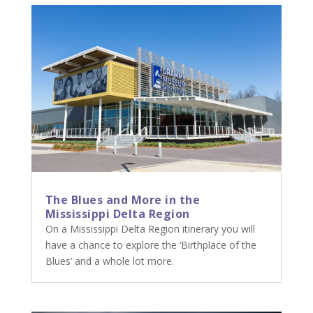
The Blues and More in the
Mississippi Delta Region
On a Mississippi Delta Region itinerary you will
have a chance to explore the ‘Birthplace of the
Blues’ and a whole lot more.