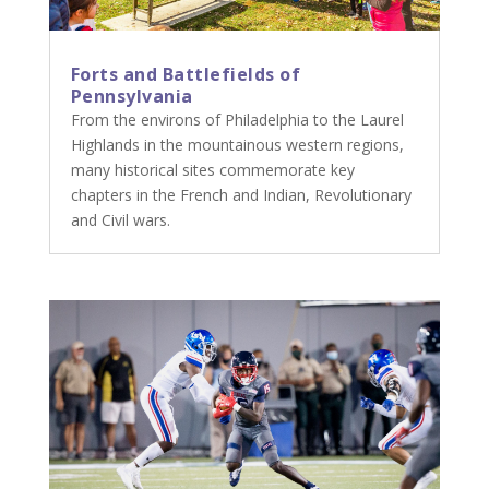
Forts and Battlefields of
Pennsylvania
From the environs of Philadelphia to the Laurel
Highlands in the mountainous western regions,
many historical sites commemorate key
chapters in the French and Indian, Revolutionary
and Civil wars.