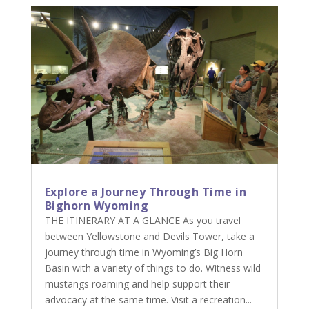
Explore a Journey Through Time in
Bighorn Wyoming
THE ITINERARY AT A GLANCE As you travel
between Yellowstone and Devils Tower, take a
journey through time in Wyoming’s Big Horn
Basin with a variety of things to do. Witness wild
mustangs roaming and help support their
advocacy at the same time. Visit a recreation...