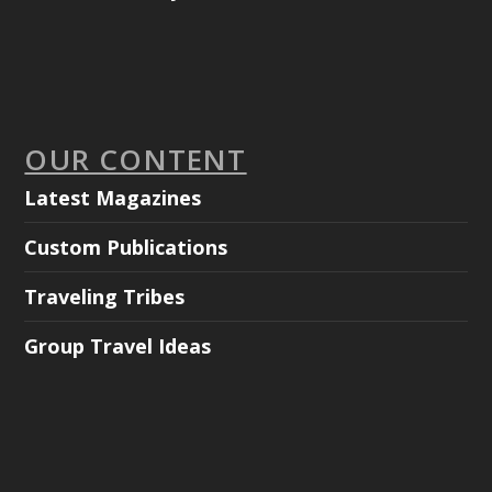
OUR CONTENT
Latest Magazines
Custom Publications
Traveling Tribes
Group Travel Ideas