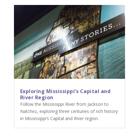
Exploring Mississippi’s Capital and
River Region
Follow the Mississippi River from Jackson to
Natchez, exploring three centuries of rich history
in Mississippi’s Capital and River region.