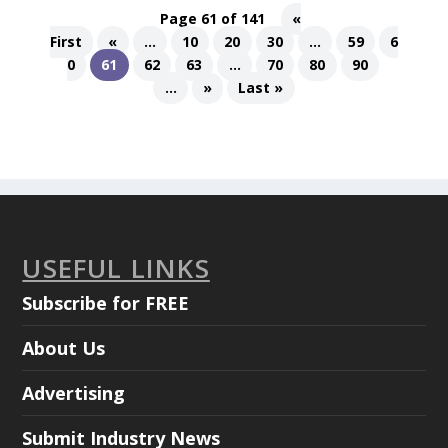
Page 61 of 141
«
First
«
...
10
20
30
...
59
6
0
61
62
63
...
70
80
90
...
»
Last »
USEFUL LINKS
Subscribe for FREE
About Us
Advertising
Submit Industry News