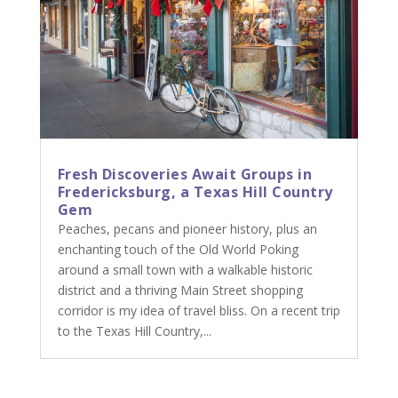
Fresh Discoveries Await Groups in
Fredericksburg, a Texas Hill Country
Gem
Peaches, pecans and pioneer history, plus an
enchanting touch of the Old World Poking
around a small town with a walkable historic
district and a thriving Main Street shopping
corridor is my idea of travel bliss. On a recent trip
to the Texas Hill Country,...