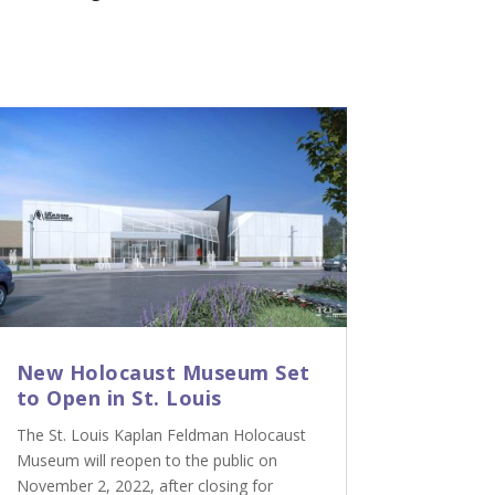
New Holocaust Museum Set
to Open in St. Louis
The St. Louis Kaplan Feldman Holocaust
Museum will reopen to the public on
November 2, 2022, after closing for