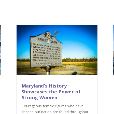
Maryland’s History
Showcases the Power of
Strong Women
Courageous female figures who have
shaped our nation are found throughout