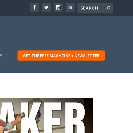
RE
GET THE FREE MAGAZINE + NEWSLETTER