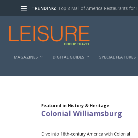
TRENDING:
Top 8 Mall of America Restaurants for 
MAGAZINES
DIGITAL GUIDES
SPECIAL FEATURES
Featured in History & Heritage
Colonial Williamsburg
Dive into 18th-century America with Colonial