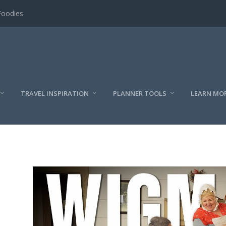
Foodies
TRAVEL INSPIRATION
PLANNER TOOLS
LEARN MO