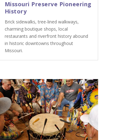
Missouri Preserve Pioneering
History
Brick sidewalks, tree-lined walkways,
charming boutique shops, local
restaurants and riverfront history abound
in historic downtowns throughout
Missouri.