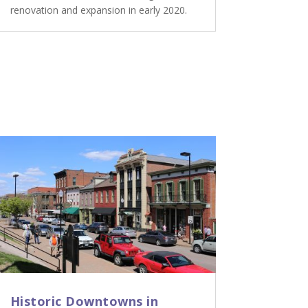
renovation and expansion in early 2020.
Historic Downtowns in