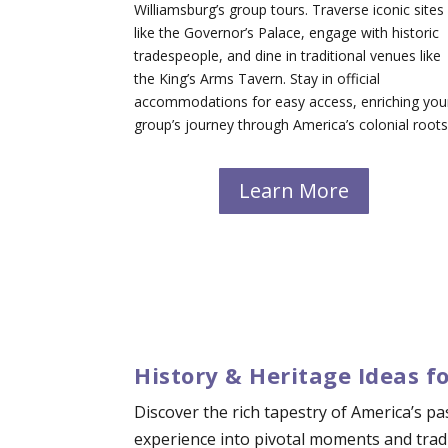
Williamsburg’s group tours. Traverse iconic sites
like the Governor’s Palace, engage with historic
tradespeople, and dine in traditional venues like
the King’s Arms Tavern. Stay in official
accommodations for easy access, enriching you
group’s journey through America’s colonial roots
Learn More
History & Heritage Ideas f
Discover the rich tapestry of America’s p
experience into pivotal moments and tradi