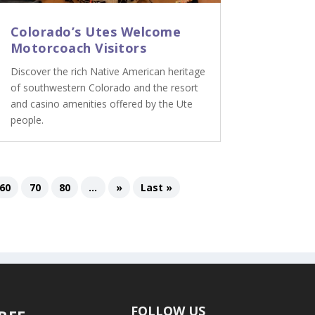
Colorado’s Utes Welcome
Motorcoach Visitors
Discover the rich Native American heritage
of southwestern Colorado and the resort
and casino amenities offered by the Ute
people.
60
70
80
...
»
Last »
FOLLOW US