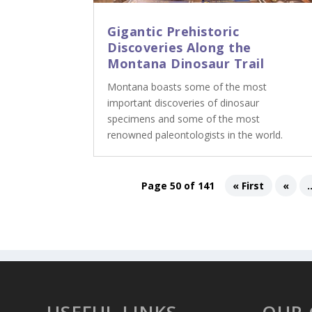
Gigantic Prehistoric
Discoveries Along the
Montana Dinosaur Trail
Montana boasts some of the most
important discoveries of dinosaur
specimens and some of the most
renowned paleontologists in the world.
Page 50 of 141
« First
«
.
USEFUL LINKS
OUR