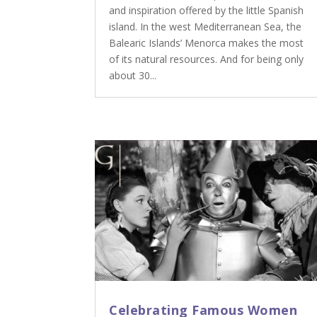
and inspiration offered by the little Spanish
island. In the west Mediterranean Sea, the
Balearic Islands’ Menorca makes the most
of its natural resources. And for being only
about 30...
Celebrating Famous Women