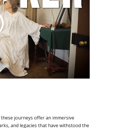
, these journeys offer an immersive
arks, and legacies that have withstood the