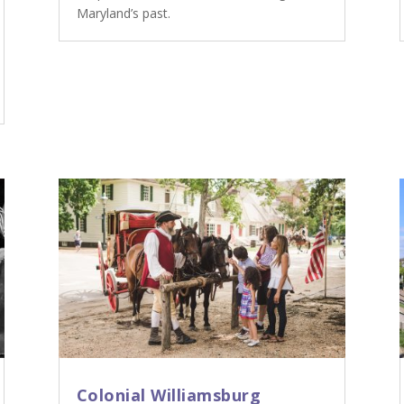
Maryland’s past.
Colonial Williamsburg