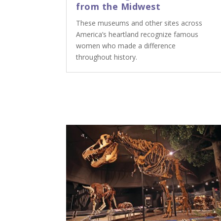
from the Midwest
These museums and other sites across
America’s heartland recognize famous
women who made a difference
throughout history.