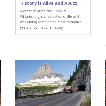
History is Alive and Abuzz
More than just a city, Colonial
Williamsburg is a recreation of life as it
was during some of the most formative
years of our nation’s history.