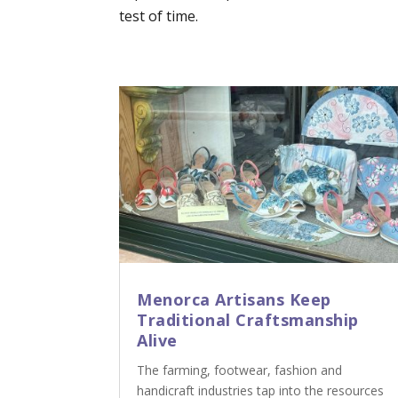
test of time.
Menorca Artisans Keep
Traditional Craftsmanship
Alive
The farming, footwear, fashion and
handicraft industries tap into the resources