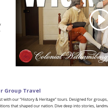
r
.
or Group Travel
ast with our “History & Heritage” tours. Designed for groups
tions that shaped our nation. Dive deep into stories, landm