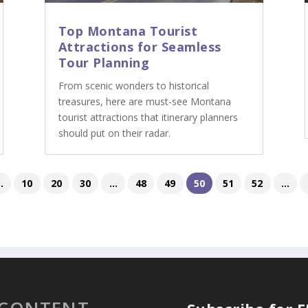
Top Montana Tourist
Attractions for Seamless
Tour Planning
From scenic wonders to historical
treasures, here are must-see Montana
tourist attractions that itinerary planners
should put on their radar.
..
10
20
30
...
48
49
50
51
52
...
 CONTENT