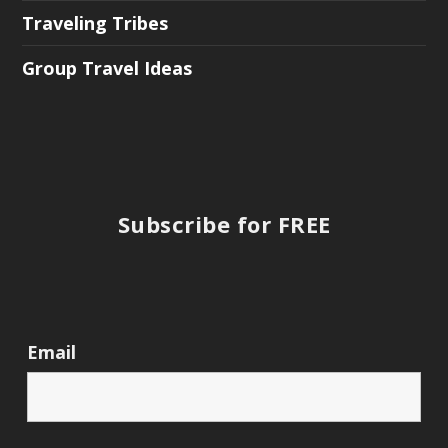
Traveling Tribes
Group Travel Ideas
Subscribe for FREE
Email