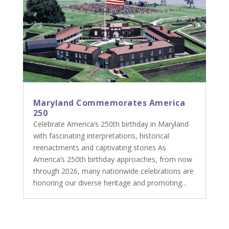
Maryland Commemorates America
250
Celebrate America’s 250th birthday in Maryland
with fascinating interpretations, historical
reenactments and captivating stories As
America’s 250th birthday approaches, from now
through 2026, many nationwide celebrations are
honoring our diverse heritage and promoting...