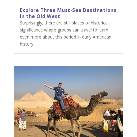
Explore Three Must-See Destinations
in the Old West
Surprisingly, there are still places of historical
significance where groups can travel to learn
even more about this period in early American
history.