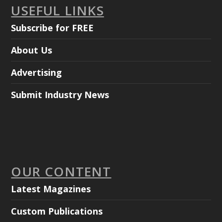
USEFUL LINKS
Subscribe for FREE
About Us
Advertising
Submit Industry News
OUR CONTENT
Latest Magazines
Custom Publications