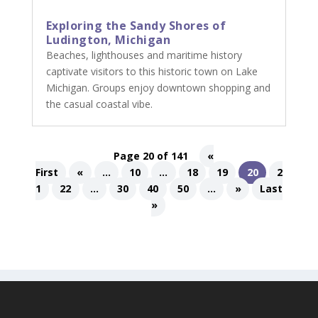
Exploring the Sandy Shores of
Ludington, Michigan
Beaches, lighthouses and maritime history
captivate visitors to this historic town on Lake
Michigan. Groups enjoy downtown shopping and
the casual coastal vibe.
Page 20 of 141
«
First
«
...
10
...
18
19
20
2
1
22
...
30
40
50
...
»
Last
»