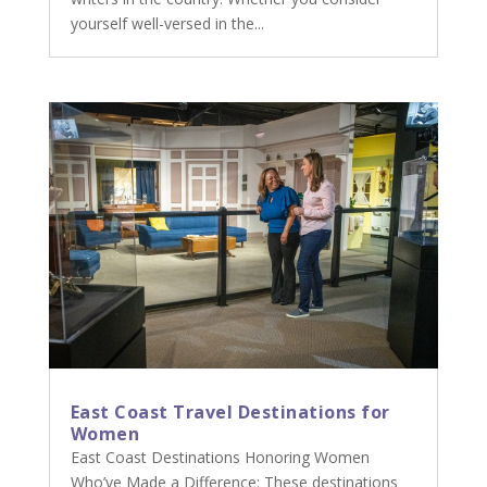
yourself well-versed in the...
East Coast Travel Destinations for
Women
East Coast Destinations Honoring Women
Who’ve Made a Difference: These destinations