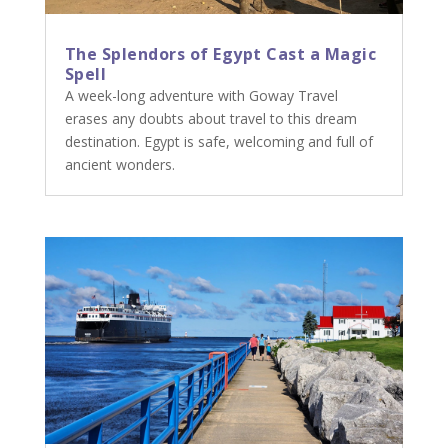
The Splendors of Egypt Cast a Magic
Spell
A week-long adventure with Goway Travel
erases any doubts about travel to this dream
destination. Egypt is safe, welcoming and full of
ancient wonders.