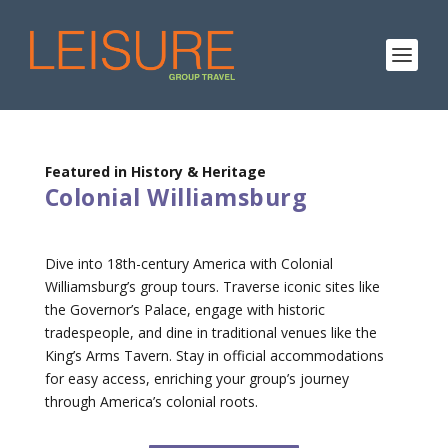
Featured in History & Heritage
Colonial Williamsburg
Dive into 18th-century America with Colonial
Williamsburg’s group tours. Traverse iconic sites like
the Governor’s Palace, engage with historic
tradespeople, and dine in traditional venues like the
King’s Arms Tavern. Stay in official accommodations
for easy access, enriching your group’s journey
through America’s colonial roots.