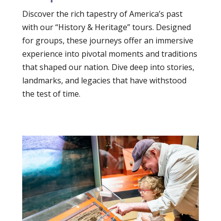
Discover the rich tapestry of America’s past
with our “History & Heritage” tours. Designed
for groups, these journeys offer an immersive
experience into pivotal moments and traditions
that shaped our nation. Dive deep into stories,
landmarks, and legacies that have withstood
the test of time.