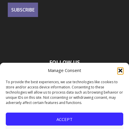
FOLLOW US
Manage Consent
To provide the best experiences, we use technologies like cookies to
store and/or access device information. Consenting to these
technologies will allow us to process data such as browsing behavior or
unique IDs on this site. Not consenting or withdrawing consent, may
adversely affect certain features and functions.
ACCEPT