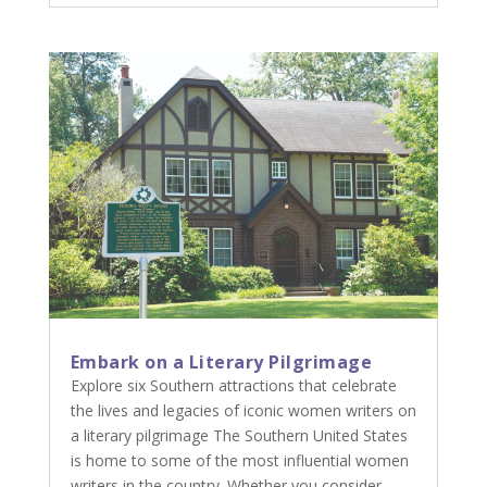
Embark on a Literary Pilgrimage
Explore six Southern attractions that celebrate
the lives and legacies of iconic women writers on
a literary pilgrimage The Southern United States
is home to some of the most influential women
writers in the country. Whether you consider