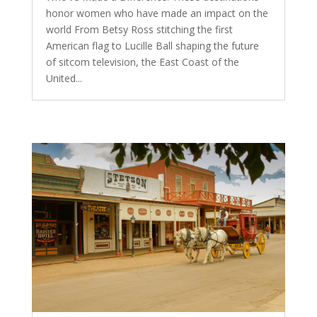
honor women who have made an impact on the
world From Betsy Ross stitching the first
American flag to Lucille Ball shaping the future
of sitcom television, the East Coast of the
United...