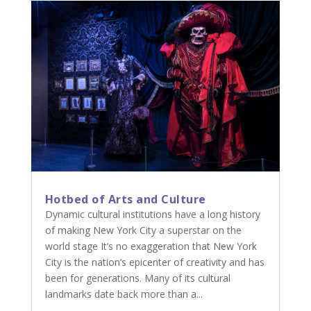
Hotbed of Arts and Culture
Dynamic cultural institutions have a long history
of making New York City a superstar on the
world stage It’s no exaggeration that New York
City is the nation’s epicenter of creativity and has
been for generations. Many of its cultural
landmarks date back more than a...