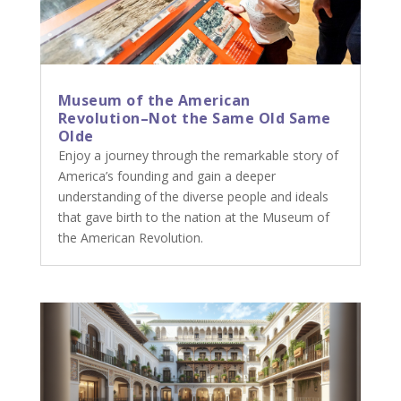
Museum of the American
Revolution–Not the Same Old Same
Olde
Enjoy a journey through the remarkable story of
America’s founding and gain a deeper
understanding of the diverse people and ideals
that gave birth to the nation at the Museum of
the American Revolution.