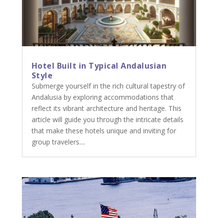
Hotel Built in Typical Andalusian
Style
Submerge yourself in the rich cultural tapestry of
Andalusia by exploring accommodations that
reflect its vibrant architecture and heritage. This
article will guide you through the intricate details
that make these hotels unique and inviting for
group travelers....