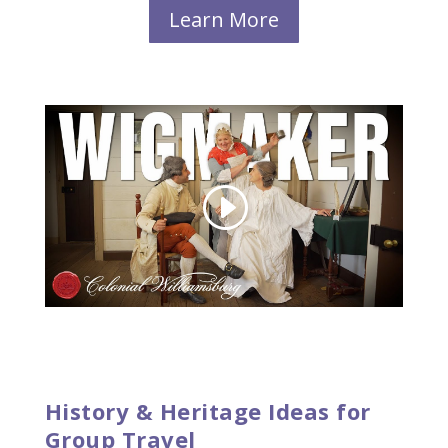
Learn More
History & Heritage Ideas for
Group Travel