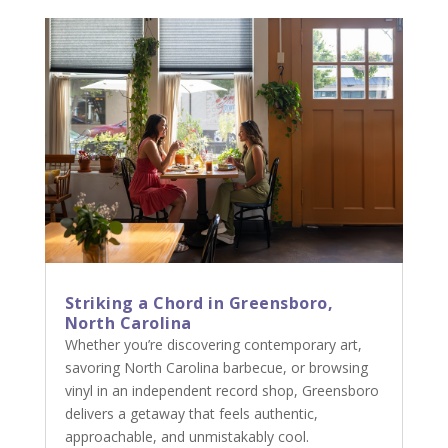
Striking a Chord in Greensboro,
North Carolina
Whether you’re discovering contemporary art,
savoring North Carolina barbecue, or browsing
vinyl in an independent record shop, Greensboro
delivers a getaway that feels authentic,
approachable, and unmistakably cool.