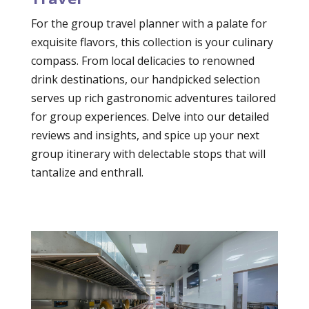
For the group travel planner with a palate for
exquisite flavors, this collection is your culinary
compass. From local delicacies to renowned
drink destinations, our handpicked selection
serves up rich gastronomic adventures tailored
for group experiences. Delve into our detailed
reviews and insights, and spice up your next
group itinerary with delectable stops that will
tantalize and enthrall.