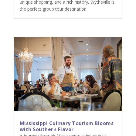
unique shopping, and a rich history, Wytheville is
the perfect group tour destination.
Mississippi Culinary Tourism Blooms
with Southern Flavor
A journey through Mississippi’s cities reveals