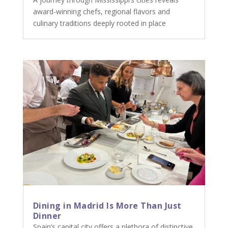
award-winning chefs, regional flavors and
culinary traditions deeply rooted in place
Dining in Madrid Is More Than Just
Dinner
Spain’s capital city offers a plethora of distinctive