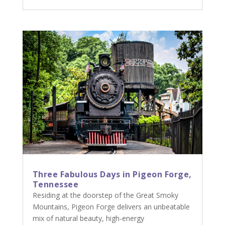
Three Fabulous Days in Pigeon Forge,
Tennessee
Residing at the doorstep of the Great Smoky
Mountains, Pigeon Forge delivers an unbeatable
mix of natural beauty, high-energy