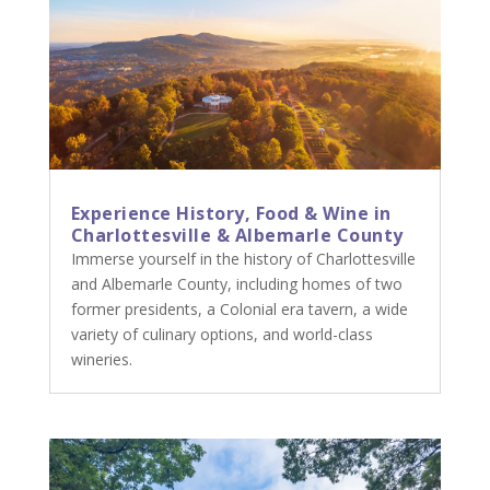
Experience History, Food & Wine in
Charlottesville & Albemarle County
Immerse yourself in the history of Charlottesville
and Albemarle County, including homes of two
former presidents, a Colonial era tavern, a wide
variety of culinary options, and world-class
wineries.