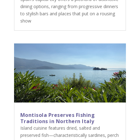
dining options, ranging from progressive dinners
to stylish bars and places that put on a rousing
show
Montisola Preserves Fishing
Traditions in Northern Italy
Island cuisine features dried, salted and
preserved fish—characteristically sardines, perch