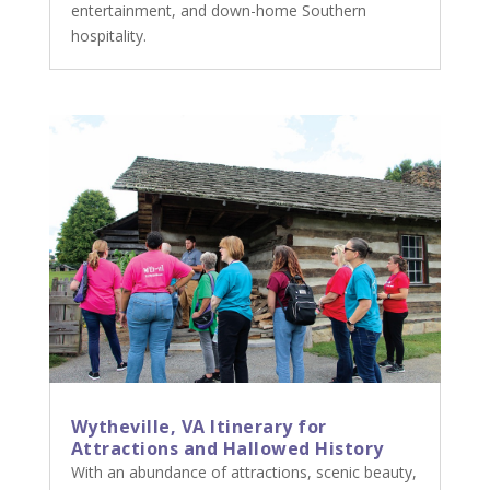
entertainment, and down-home Southern
hospitality.
Wytheville, VA Itinerary for
Attractions and Hallowed History
With an abundance of attractions, scenic beauty,