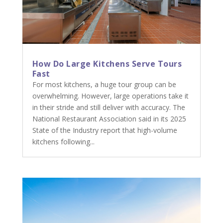
How Do Large Kitchens Serve Tours
Fast
For most kitchens, a huge tour group can be
overwhelming. However, large operations take it
in their stride and still deliver with accuracy. The
National Restaurant Association said in its 2025
State of the Industry report that high-volume
kitchens following...