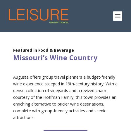
Featured in Food & Beverage
Missouri’s Wine Country
Augusta offers group travel planners a budget-friendly
wine experience steeped in 19th-century history. With a
dense collection of vineyards and a revived charm
courtesy of the Hoffman Family, this town provides an
enriching alternative to pricier wine destinations,
complete with group-friendly activities and scenic
attractions.