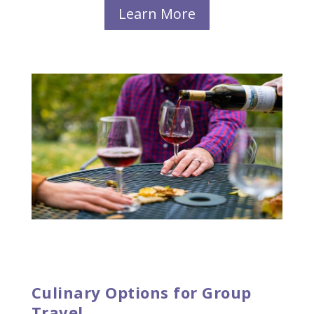
Learn More
Culinary Options for Group
Travel