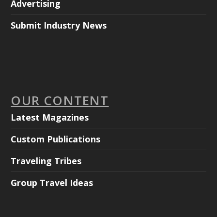
Advertising
Submit Industry News
OUR CONTENT
Latest Magazines
Custom Publications
Traveling Tribes
Group Travel Ideas