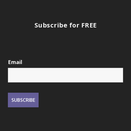
Subscribe for FREE
Email