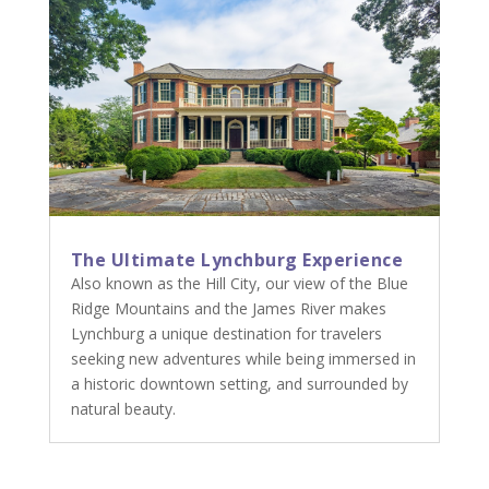
The Ultimate Lynchburg Experience
Also known as the Hill City, our view of the Blue
Ridge Mountains and the James River makes
Lynchburg a unique destination for travelers
seeking new adventures while being immersed in
a historic downtown setting, and surrounded by
natural beauty.