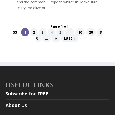
and the common European whitefish. Make sure
to try the olive oil.
Page 1 of
53
1
2
3
4
5
...
10
20
3
0
...
»
Last »
USEFUL LINKS
Subscribe for FREE
About Us