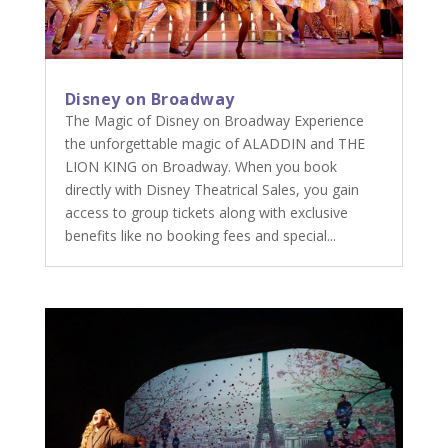
Disney on Broadway
The Magic of Disney on Broadway Experience
the unforgettable magic of ALADDIN and THE
LION KING on Broadway. When you book
directly with Disney Theatrical Sales, you gain
access to group tickets along with exclusive
benefits like no booking fees and special...