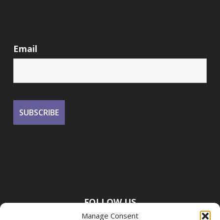
Email
FOLLOW US
Manage Consent