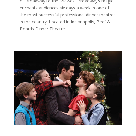
of Broadway to the Midwest Broadway’s magic
enchants audiences six days a week in one of
the most successful professional dinner theatres
in the country. Located in Indianapolis, Beef &
Boards Dinner Theatre...