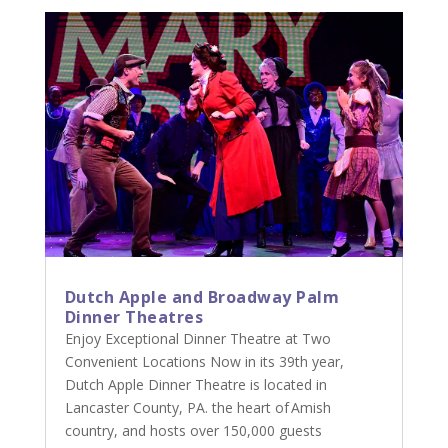
Dutch Apple and Broadway Palm
Dinner Theatres
Enjoy Exceptional Dinner Theatre at Two
Convenient Locations Now in its 39th year,
Dutch Apple Dinner Theatre is located in
Lancaster County, PA. the heart of Amish
country, and hosts over 150,000 guests