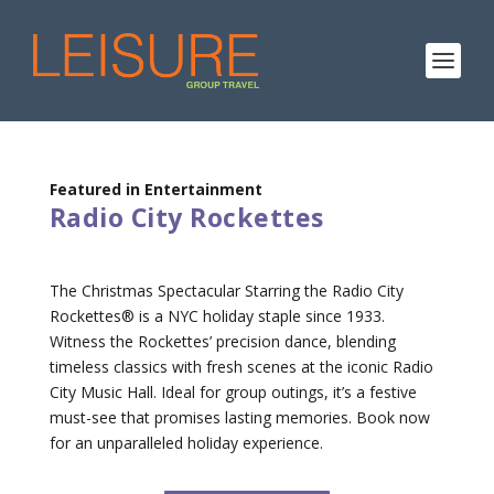
Featured in Entertainment
Radio City Rockettes
The Christmas Spectacular Starring the Radio City
Rockettes® is a NYC holiday staple since 1933.
Witness the Rockettes’ precision dance, blending
timeless classics with fresh scenes at the iconic Radio
City Music Hall. Ideal for group outings, it’s a festive
must-see that promises lasting memories. Book now
for an unparalleled holiday experience.