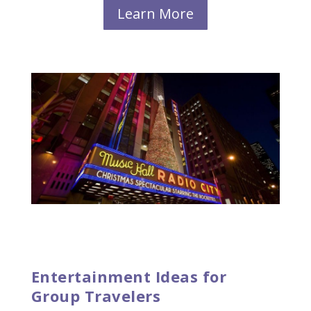
Learn More
Entertainment Ideas for
Group Travelers