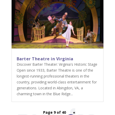
Barter Theatre in Virginia
Discover Barter Theater: Virginia's Historic Stage
Open since 1933, Barter Theatre is one of the
longest-running professional theaters in the
country, providing world-class entertainment for
generations. Located in Abingdon, VA, a
charming town in the Blue Ridge...
Page 9 of 40
«