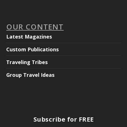
OUR CONTENT
Latest Magazines
Custom Publications
Traveling Tribes
Group Travel Ideas
Subscribe for FREE