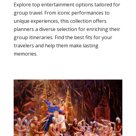
Explore top entertainment options tailored for
group travel. From iconic performances to
unique experiences, this collection offers
planners a diverse selection for enriching their
group itineraries. Find the best fits for your
travelers and help them make lasting
memories.