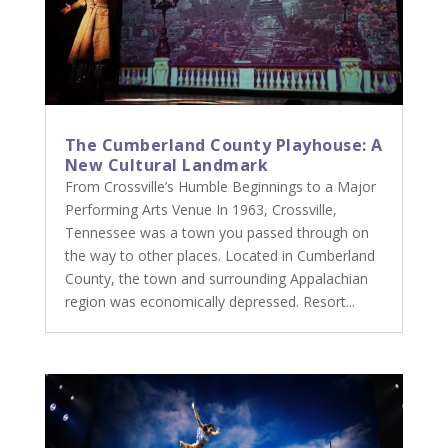
The Cumberland County Playhouse: A
New Cultural Landmark
From Crossville’s Humble Beginnings to a Major
Performing Arts Venue In 1963, Crossville,
Tennessee was a town you passed through on
the way to other places. Located in Cumberland
County, the town and surrounding Appalachian
region was economically depressed. Resort...