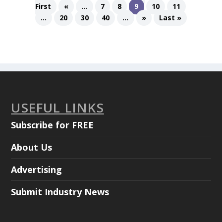
First
«
...
7
8
9
10
11
...
20
30
40
...
»
Last »
USEFUL LINKS
Subscribe for FREE
About Us
Advertising
Submit Industry News