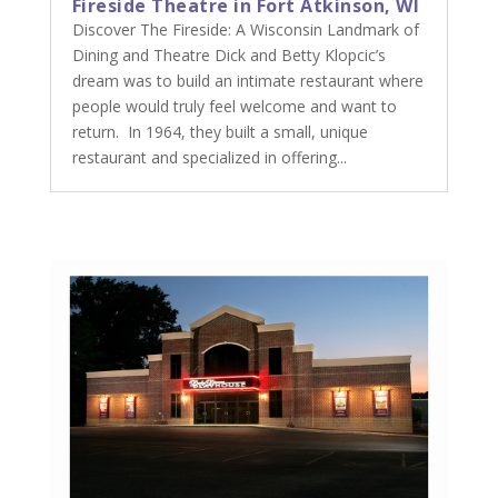
Fireside Theatre in Fort Atkinson, WI
Discover The Fireside: A Wisconsin Landmark of
Dining and Theatre Dick and Betty Klopcic’s
dream was to build an intimate restaurant where
people would truly feel welcome and want to
return. In 1964, they built a small, unique
restaurant and specialized in offering...