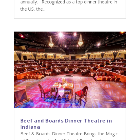
annually. Recognized as a top dinner theatre in
the US, the...
Beef and Boards Dinner Theatre in
Indiana
Beef & Boards Dinner Theatre Brings the Magic