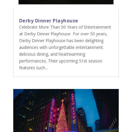
Derby Dinner Playhouse
Celebrate More Than 50 Years of Entertainment
at Derby Dinner Playhouse For over 50 years,
Derby Dinner Playhouse has been delighting
audiences with unforgettable entertainment.
delicious dining, and heartwarming
performances. Their upcoming 51st season
features such...