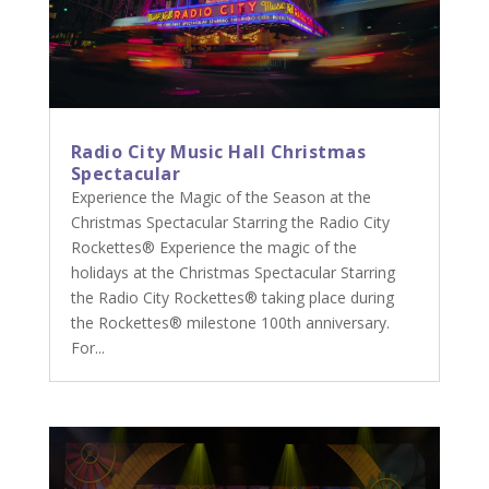
Radio City Music Hall Christmas
Spectacular
Experience the Magic of the Season at the
Christmas Spectacular Starring the Radio City
Rockettes® Experience the magic of the
holidays at the Christmas Spectacular Starring
the Radio City Rockettes® taking place during
the Rockettes® milestone 100th anniversary.
For...