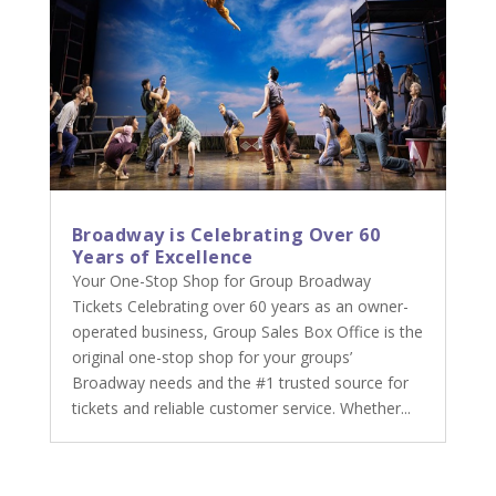
Broadway is Celebrating Over 60
Years of Excellence
Your One-Stop Shop for Group Broadway
Tickets Celebrating over 60 years as an owner-
operated business, Group Sales Box Office is the
original one-stop shop for your groups’
Broadway needs and the #1 trusted source for
tickets and reliable customer service. Whether...