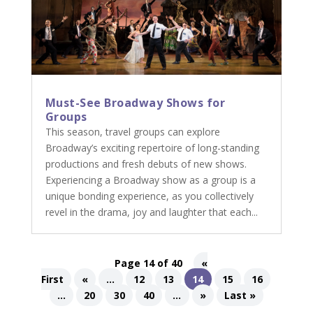
Must-See Broadway Shows for
Groups
This season, travel groups can explore
Broadway’s exciting repertoire of long-standing
productions and fresh debuts of new shows.
Experiencing a Broadway show as a group is a
unique bonding experience, as you collectively
revel in the drama, joy and laughter that each...
Page 14 of 40
«
First
«
...
12
13
14
15
16
...
20
30
40
...
»
Last »