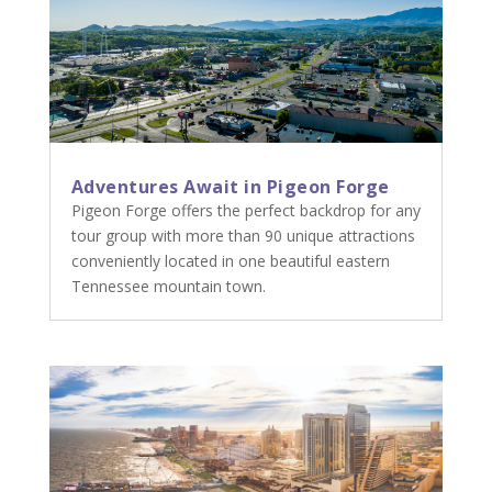
Adventures Await in Pigeon Forge
Pigeon Forge offers the perfect backdrop for any
tour group with more than 90 unique attractions
conveniently located in one beautiful eastern
Tennessee mountain town.