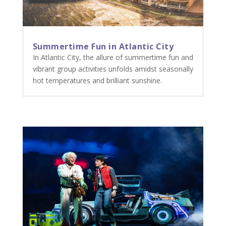
Summertime Fun in Atlantic City
In Atlantic City, the allure of summertime fun and
vibrant group activities unfolds amidst seasonally
hot temperatures and brilliant sunshine.