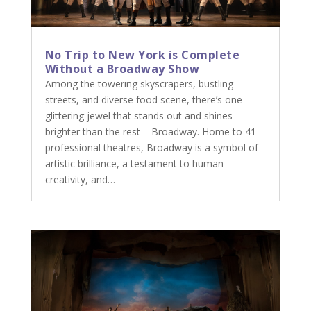
No Trip to New York is Complete
Without a Broadway Show
Among the towering skyscrapers, bustling
streets, and diverse food scene, there’s one
glittering jewel that stands out and shines
brighter than the rest – Broadway. Home to 41
professional theatres, Broadway is a symbol of
artistic brilliance, a testament to human
creativity, and…