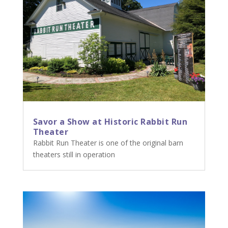
Savor a Show at Historic Rabbit Run
Theater
Rabbit Run Theater is one of the original barn
theaters still in operation