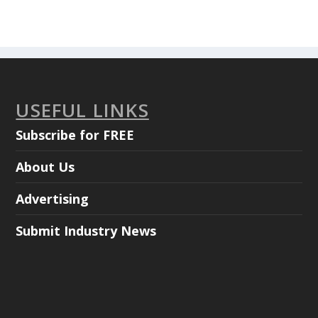
USEFUL LINKS
Subscribe for FREE
About Us
Advertising
Submit Industry News