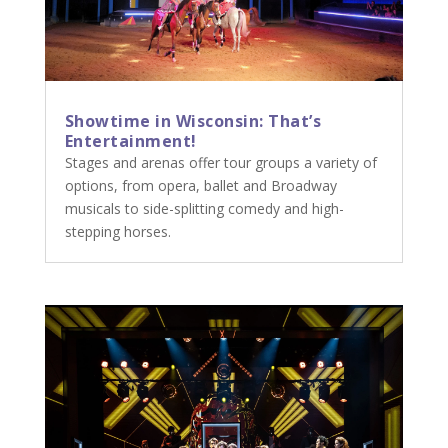
Showtime in Wisconsin: That’s
Entertainment!
Stages and arenas offer tour groups a variety of
options, from opera, ballet and Broadway
musicals to side-splitting comedy and high-
stepping horses.