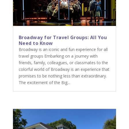
Broadway for Travel Groups: All You
Need to Know
Broadway is an iconic and fun experience for all
travel groups Embarking on a journey with
friends, family, colleagues, or classmates to the
colorful world of Broadway is an experience that
promises to be nothing less than extraordinary.
The excitement of the Big...