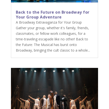
Back to the Future on Broadway for
Your Group Adventure
A Broadway Extravaganza for Your Group
Gather your group, whether it's family, friends,
classmates, or fellow work colleagues, for a
time-traveling escapade like no other! Back to
the Future: The Musical has burst onto
Broadway, bringing the cult classic to a whole...