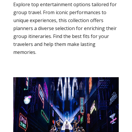
Explore top entertainment options tailored for
group travel. From iconic performances to
unique experiences, this collection offers
planners a diverse selection for enriching their
group itineraries. Find the best fits for your
travelers and help them make lasting
memories.