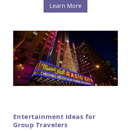
Learn More
Entertainment Ideas for
Group Travelers