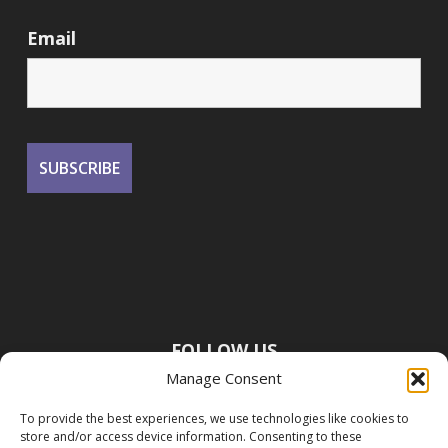
Email
FOLLOW US
Manage Consent
To provide the best experiences, we use technologies like cookies to
store and/or access device information. Consenting to these