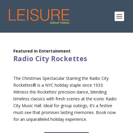
Featured in Entertainment
Radio City Rockettes
The Christmas Spectacular Starring the Radio City
Rockettes® is a NYC holiday staple since 1933.
Witness the Rockettes’ precision dance, blending
timeless classics with fresh scenes at the iconic Radio
City Music Hall. Ideal for group outings, it’s a festive
must-see that promises lasting memories. Book now
for an unparalleled holiday experience.