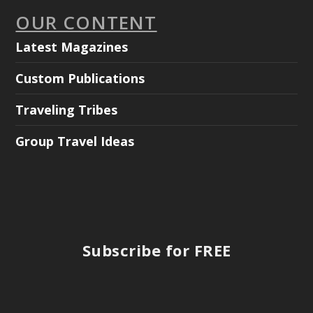
OUR CONTENT
Latest Magazines
Custom Publications
Traveling Tribes
Group Travel Ideas
Subscribe for FREE