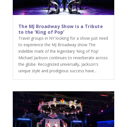
The MJ Broadway Show is a Tribute
to the ‘King of Pop’
Travel groups in NY looking for a show just need
to experience the MJ Broadway show The
indelible mark of the legendary ‘King of Pop’
Michael Jackson continues to reverberate across
the globe. Recognized universally, Jackson's
unique style and prodigious success have...