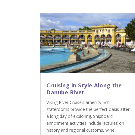
Cruising in Style Along the
Danube River
Viking River Cruise’s amenity-rich
staterooms provide the perfect oasis after
a long day of exploring. Shipboard
enrichment activities include lectures on
history and regional customs, wine