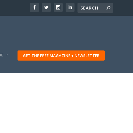
RE
GET THE FREE MAGAZINE + NEWSLETTER