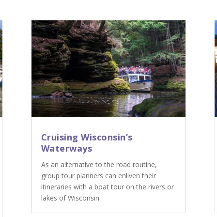
Cruising Wisconsin’s
Waterways
As an alternative to the road routine,
group tour planners can enliven their
itineraries with a boat tour on the rivers or
lakes of Wisconsin.