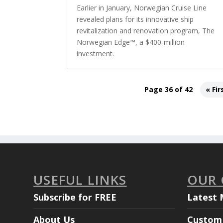
Earlier in January, Norwegian Cruise Line
revealed plans for its innovative ship
revitalization and renovation program, The
Norwegian Edge™, a $400-million
investment.
Page 36 of 42
« Fir
USEFUL LINKS
OUR
Subscribe for FREE
Latest 
About Us
Custom 