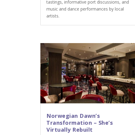
tastings, informative port discussions, and
music and dance performances by local
artists.
Norwegian Dawn’s
Transformation – She’s
Virtually Rebuilt