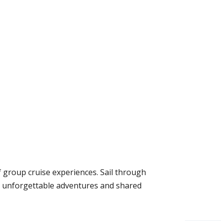
f group cruise experiences. Sail through
se unforgettable adventures and shared