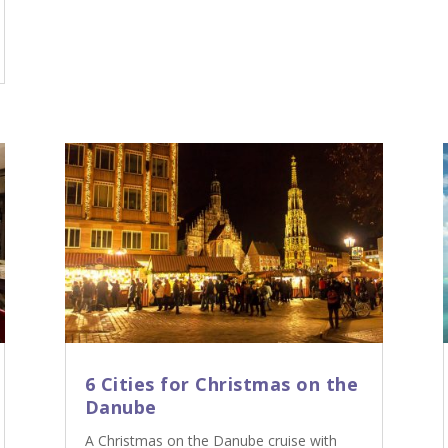
6 Cities for Christmas on the
Danube
A Christmas on the Danube cruise with