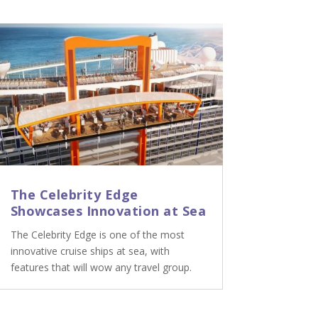
The Celebrity Edge
Showcases Innovation at Sea
The Celebrity Edge is one of the most
innovative cruise ships at sea, with
features that will wow any travel group.