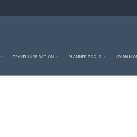
TRAVEL INSPIRATION
PLANNER TOOLS
LEARN MO