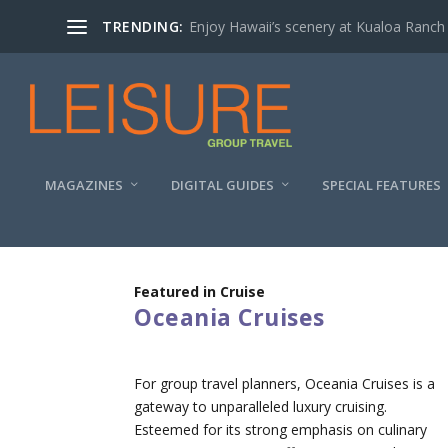
TRENDING:
Enjoy Hawaii’s scenery at Kualoa Ranch
MAGAZINES
DIGITAL GUIDES
SPECIAL FEATURES
Featured in Cruise
Oceania Cruises
For group travel planners, Oceania Cruises is a
gateway to unparalleled luxury cruising.
Esteemed for its strong emphasis on culinary