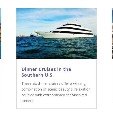
Dinner Cruises in the
Southern U.S.
These six dinner cruises offer a winning
combination of scenic beauty & relaxation
coupled with extraordinary chef-inspired
dinners.