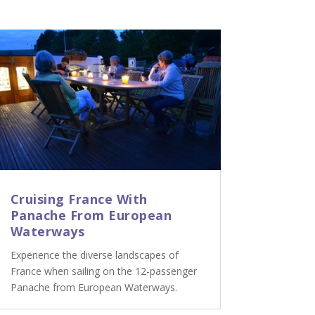
Cruising France With
Panache From European
Waterways
Experience the diverse landscapes of
France when sailing on the 12-passenger
Panache from European Waterways.