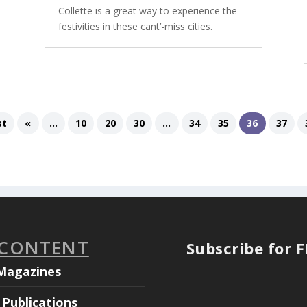
Collette is a great way to experience the
festivities in these cant’-miss cities.
st
«
...
10
20
30
...
34
35
36
37
 CONTENT
Subscribe for 
Magazines
Publications