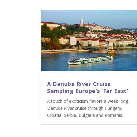
A Danube River Cruise
Sampling Europe’s ‘Far East’
A touch of exoticism flavors a week-long
Danube River cruise through Hungary,
Croatia, Serbia, Bulgaria and Romania.