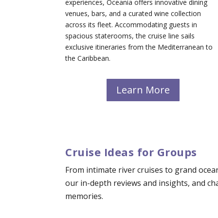
experiences, Oceania offers innovative dining
venues, bars, and a curated wine collection
across its fleet. Accommodating guests in
spacious staterooms, the cruise line sails
exclusive itineraries from the Mediterranean to
the Caribbean.
Learn More
Cruise Ideas for Groups
From intimate river cruises to grand ocea
our in-depth reviews and insights, and c
memories.