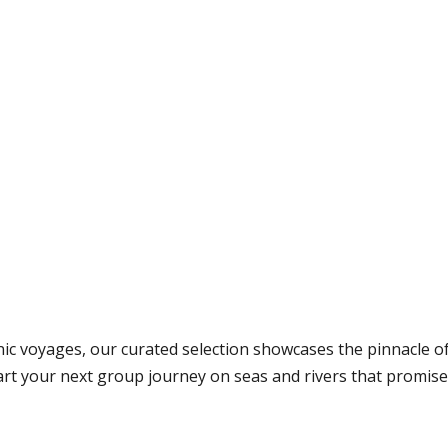
nic voyages, our curated selection showcases the pinnacle o
hart your next group journey on seas and rivers that promi