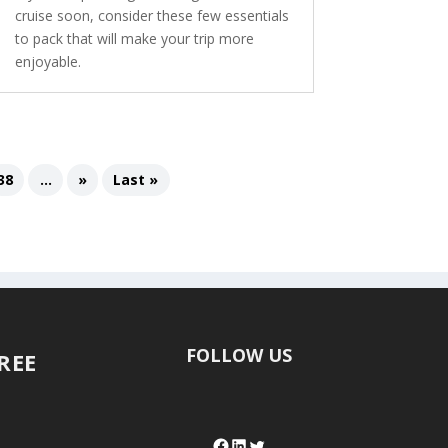
cruise soon, consider these few essentials
to pack that will make your trip more
enjoyable.
38
...
»
Last »
FOLLOW US
FREE