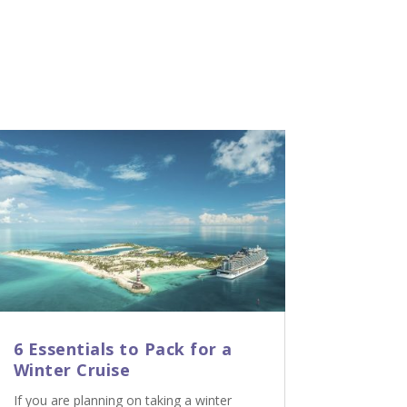
6 Essentials to Pack for a
Winter Cruise
If you are planning on taking a winter