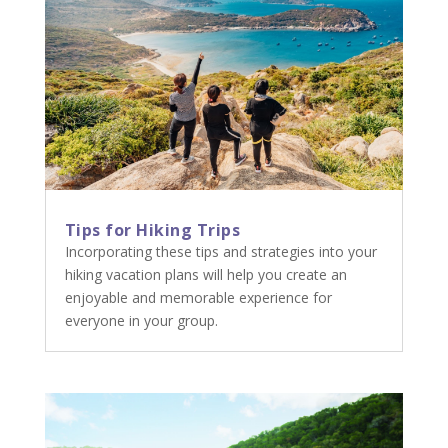
Tips for Hiking Trips
Incorporating these tips and strategies into your
hiking vacation plans will help you create an
enjoyable and memorable experience for
everyone in your group.