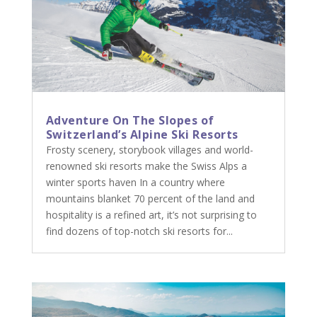
Adventure On The Slopes of
Switzerland’s Alpine Ski Resorts
Frosty scenery, storybook villages and world-
renowned ski resorts make the Swiss Alps a
winter sports haven In a country where
mountains blanket 70 percent of the land and
hospitality is a refined art, it’s not surprising to
find dozens of top-notch ski resorts for...