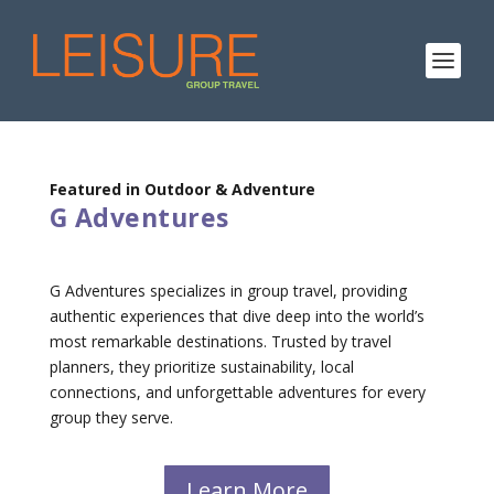
Featured in Outdoor & Adventure
G Adventures
G Adventures specializes in group travel, providing
authentic experiences that dive deep into the world’s
most remarkable destinations. Trusted by travel
planners, they prioritize sustainability, local
connections, and unforgettable adventures for every
group they serve.
Learn More