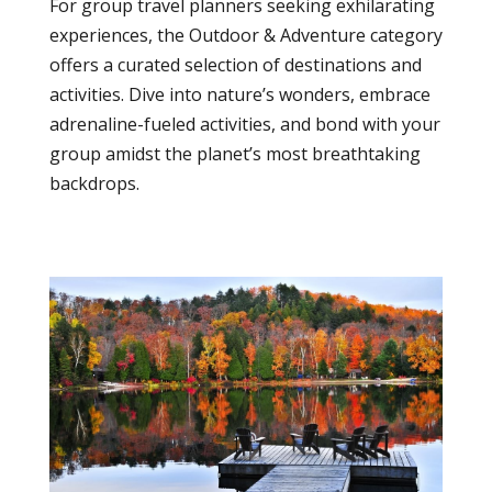
For group travel planners seeking exhilarating
experiences, the Outdoor & Adventure category
offers a curated selection of destinations and
activities. Dive into nature’s wonders, embrace
adrenaline-fueled activities, and bond with your
group amidst the planet’s most breathtaking
backdrops.