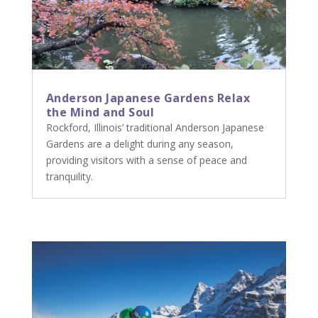
Anderson Japanese Gardens Relax
the Mind and Soul
Rockford, Illinois’ traditional Anderson Japanese
Gardens are a delight during any season,
providing visitors with a sense of peace and
tranquility.