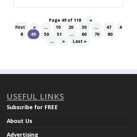
Page 49 of 118
«
First
«
...
10
20
30
...
47
4
8
49
50
51
...
60
70
80
...
»
Last »
USEFUL LINKS
Subscribe for FREE
About Us
Advertising