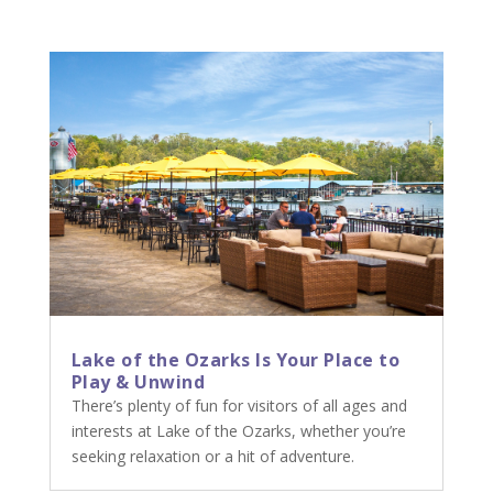
Lake of the Ozarks Is Your Place to
Play & Unwind
There’s plenty of fun for visitors of all ages and
interests at Lake of the Ozarks, whether you’re
seeking relaxation or a hit of adventure.