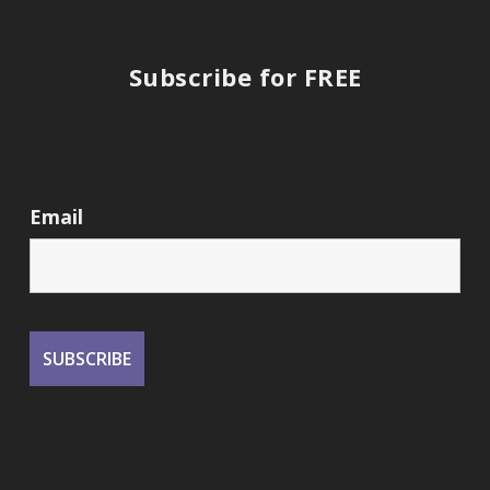
Subscribe for FREE
Email