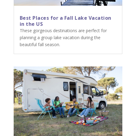
Best Places for a Fall Lake Vacation
in the US
These gorgeous destinations are perfect for
planning a group lake vacation during the
beautiful fall season.