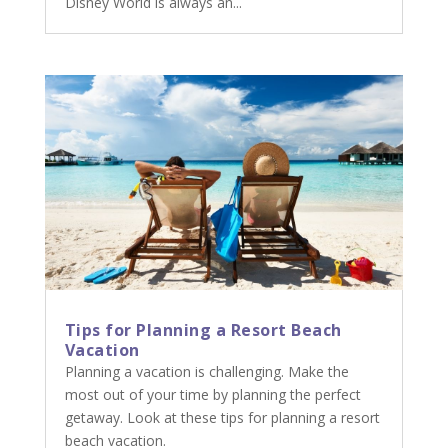
Disney World is always an...
Tips for Planning a Resort Beach
Vacation
Planning a vacation is challenging. Make the
most out of your time by planning the perfect
getaway. Look at these tips for planning a resort
beach vacation.