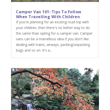
Camper Van 101: Tips To Follow
When Travelling With Children
If you're planning for an exciting road trip with
your children, then there's no better way to do
the same than opting for a camper van. Camper
vans can be a marvellous idea if you don't like
dealing with trains, airways, packing/unpacking
bags and so on. It's a...