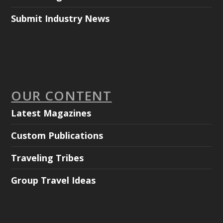
Submit Industry News
OUR CONTENT
Latest Magazines
Custom Publications
Traveling Tribes
Group Travel Ideas