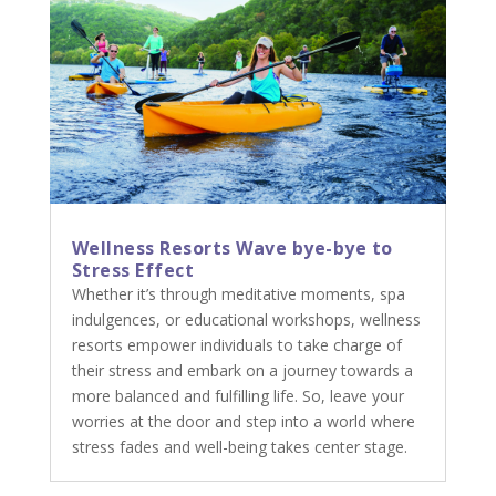
Wellness Resorts Wave bye-bye to
Stress Effect
Whether it’s through meditative moments, spa
indulgences, or educational workshops, wellness
resorts empower individuals to take charge of
their stress and embark on a journey towards a
more balanced and fulfilling life. So, leave your
worries at the door and step into a world where
stress fades and well-being takes center stage.