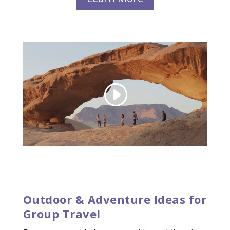
Outdoor & Adventure Ideas for
Group Travel