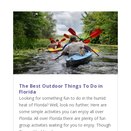
The Best Outdoor Things To Do in
Florida
Looking for something fun to do in the humid
heat of Florida? Well, look no further; Here are
some simple activities you can enjoy all over
Florida. All over Florida there are plenty of fun
group activities waiting for you to enjoy. Though