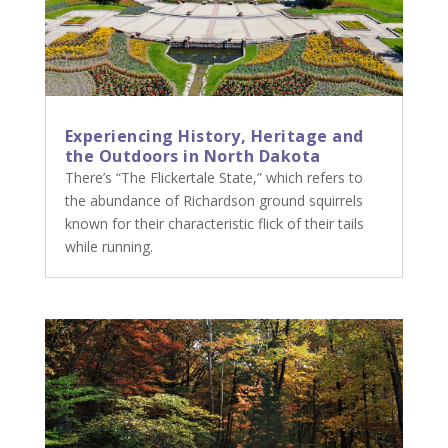
Experiencing History, Heritage and
the Outdoors in North Dakota
There’s “The Flickertale State,” which refers to
the abundance of Richardson ground squirrels
known for their characteristic flick of their tails
while running.