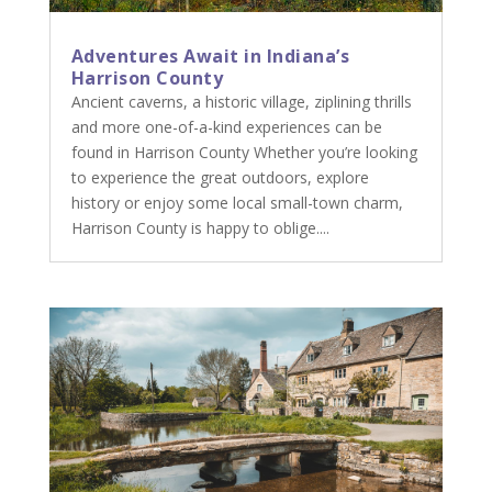
Adventures Await in Indiana’s
Harrison County
Ancient caverns, a historic village, ziplining thrills
and more one-of-a-kind experiences can be
found in Harrison County Whether you’re looking
to experience the great outdoors, explore
history or enjoy some local small-town charm,
Harrison County is happy to oblige....