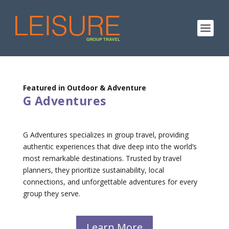
Featured in Outdoor & Adventure
G Adventures
G Adventures specializes in group travel, providing
authentic experiences that dive deep into the world’s
most remarkable destinations. Trusted by travel
planners, they prioritize sustainability, local
connections, and unforgettable adventures for every
group they serve.
Learn More