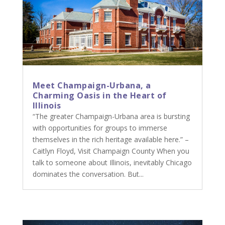
Meet Champaign-Urbana, a
Charming Oasis in the Heart of
Illinois
“The greater Champaign-Urbana area is bursting
with opportunities for groups to immerse
themselves in the rich heritage available here.” –
Caitlyn Floyd, Visit Champaign County When you
talk to someone about Illinois, inevitably Chicago
dominates the conversation. But...