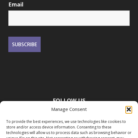
Email
FOLLOW US
Manage Consent
To provide the best experiences, we use technologies like cookies to
store and/or access device information. Consenting to these
technologies will allow us to process data such as browsing behavior or