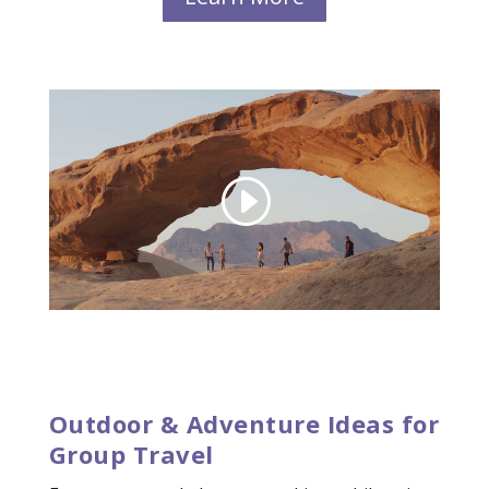
Outdoor & Adventure Ideas for
Group Travel