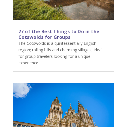
27 of the Best Things to Do in the
Cotswolds for Groups
The Cotswolds is a quintessentially English
region; rolling hills and charming villages, ideal
for group travelers looking for a unique
experience.