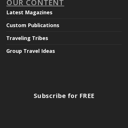
OUR CONTENT
Latest Magazines
Custom Publications
Traveling Tribes
Group Travel Ideas
Subscribe for FREE