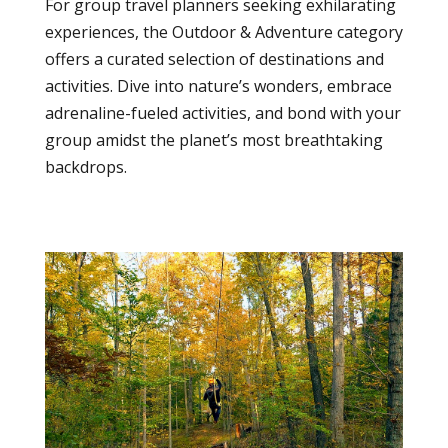
For group travel planners seeking exhilarating
experiences, the Outdoor & Adventure category
offers a curated selection of destinations and
activities. Dive into nature’s wonders, embrace
adrenaline-fueled activities, and bond with your
group amidst the planet’s most breathtaking
backdrops.