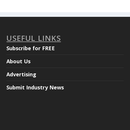
USEFUL LINKS
Subscribe for FREE
About Us
Advertising
Submit Industry News