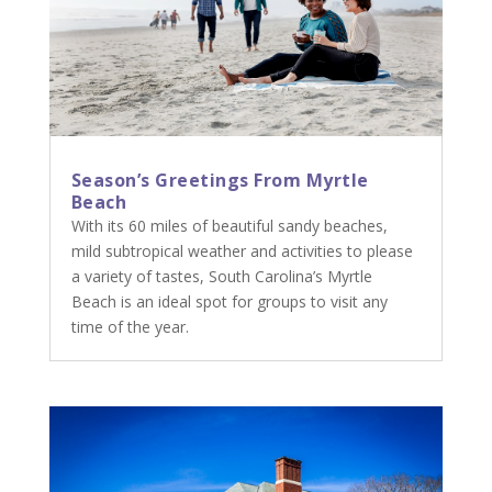
Season’s Greetings From Myrtle
Beach
With its 60 miles of beautiful sandy beaches,
mild subtropical weather and activities to please
a variety of tastes, South Carolina’s Myrtle
Beach is an ideal spot for groups to visit any
time of the year.