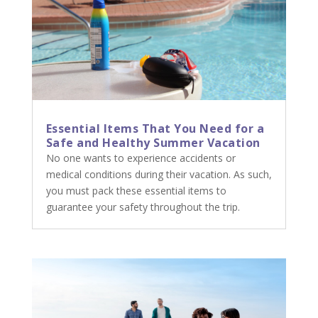
Essential Items That You Need for a
Safe and Healthy Summer Vacation
No one wants to experience accidents or
medical conditions during their vacation. As such,
you must pack these essential items to
guarantee your safety throughout the trip.