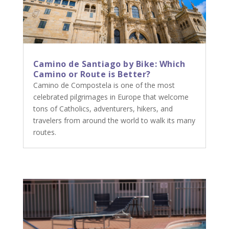
Camino de Santiago by Bike: Which
Camino or Route is Better?
Camino de Compostela is one of the most
celebrated pilgrimages in Europe that welcome
tons of Catholics, adventurers, hikers, and
travelers from around the world to walk its many
routes.