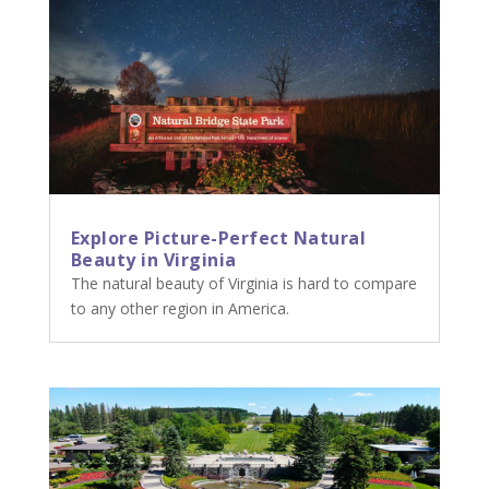
Explore Picture-Perfect Natural
Beauty in Virginia
The natural beauty of Virginia is hard to compare
to any other region in America.