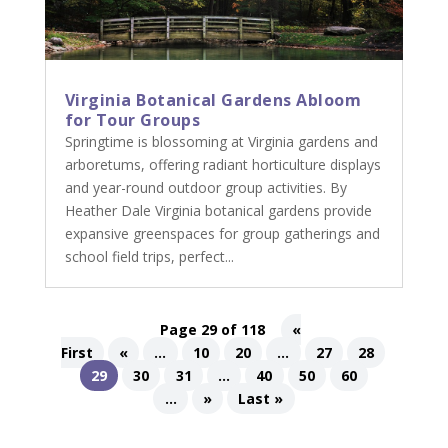
Virginia Botanical Gardens Abloom
for Tour Groups
Springtime is blossoming at Virginia gardens and
arboretums, offering radiant horticulture displays
and year-round outdoor group activities. By
Heather Dale Virginia botanical gardens provide
expansive greenspaces for group gatherings and
school field trips, perfect...
Page 29 of 118
«
First
«
...
10
20
...
27
28
29
30
31
...
40
50
60
...
»
Last »