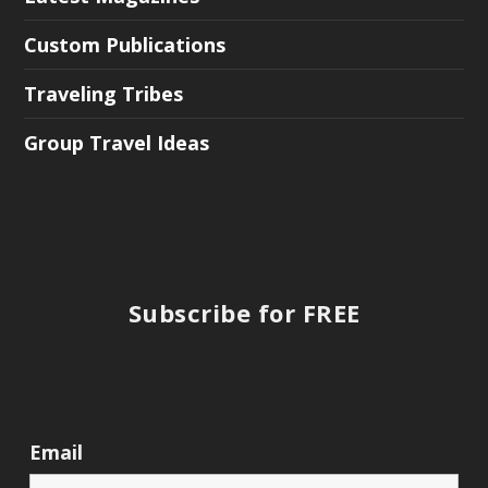
Custom Publications
Traveling Tribes
Group Travel Ideas
Subscribe for FREE
Email