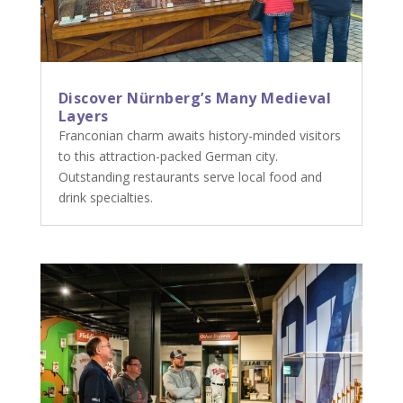
Discover Nürnberg’s Many Medieval
Layers
Franconian charm awaits history-minded visitors
to this attraction-packed German city.
Outstanding restaurants serve local food and
drink specialties.