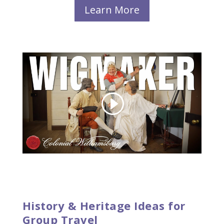
Learn More
History & Heritage Ideas for
Group Travel