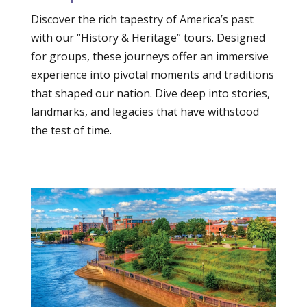
Discover the rich tapestry of America’s past
with our “History & Heritage” tours. Designed
for groups, these journeys offer an immersive
experience into pivotal moments and traditions
that shaped our nation. Dive deep into stories,
landmarks, and legacies that have withstood
the test of time.