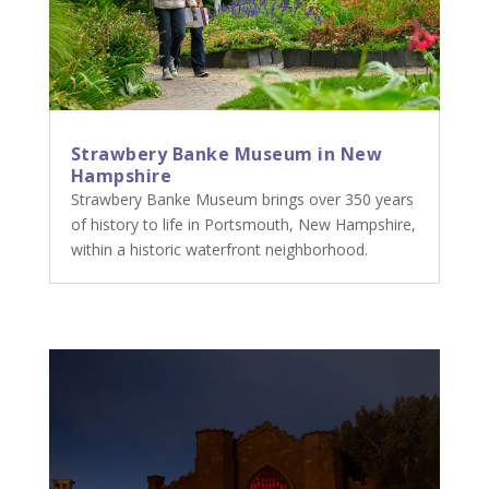
Strawbery Banke Museum in New
Hampshire
Strawbery Banke Museum brings over 350 years
of history to life in Portsmouth, New Hampshire,
within a historic waterfront neighborhood.