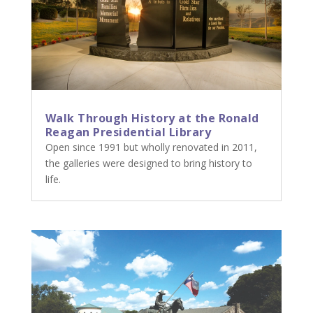
Walk Through History at the Ronald
Reagan Presidential Library
Open since 1991 but wholly renovated in 2011,
the galleries were designed to bring history to
life.