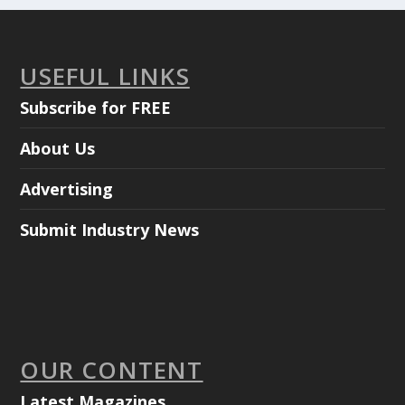
USEFUL LINKS
Subscribe for FREE
About Us
Advertising
Submit Industry News
OUR CONTENT
Latest Magazines