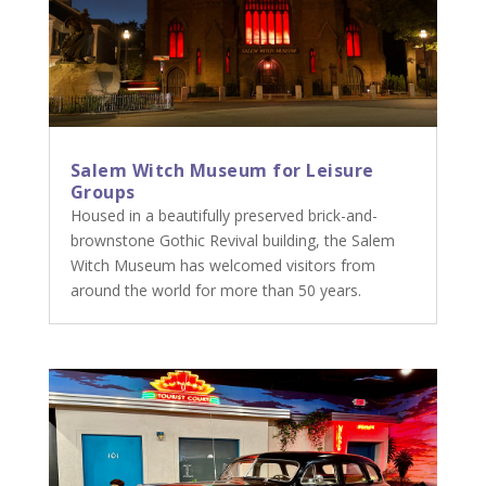
Salem Witch Museum for Leisure
Groups
Housed in a beautifully preserved brick-and-
brownstone Gothic Revival building, the Salem
Witch Museum has welcomed visitors from
around the world for more than 50 years.