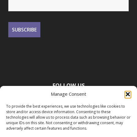
FOLLOW US
Manage Consent
To provide the best experiences, we use technologies like cookies to
store and/or access device information. Consenting to these
technologies will allow us to process data such as browsing behavior or
unique IDs on this site. Not consenting or withdrawing consent, may
adversely affect certain features and functions.