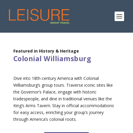
Featured in History & Heritage
Colonial Williamsburg
Dive into 18th-century America with Colonial
Williamsburg’s group tours. Traverse iconic sites like
the Governor’s Palace, engage with historic
tradespeople, and dine in traditional venues like the
King’s Arms Tavern. Stay in official accommodations
for easy access, enriching your group’s journey
through America’s colonial roots.