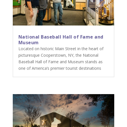
National Baseball Hall of Fame and
Museum
Located on historic Main Street in the heart of
picturesque Cooperstown, NY, the National
Baseball Hall of Fame and Museum stands as
one of America’s premier tourist destinations