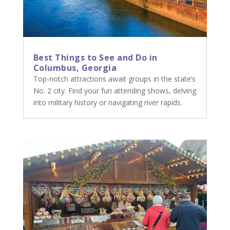
Best Things to See and Do in
Columbus, Georgia
Top-notch attractions await groups in the state’s
No. 2 city. Find your fun attending shows, delving
into military history or navigating river rapids.