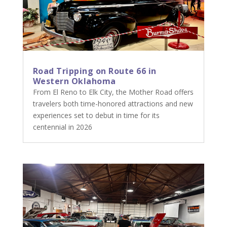
Road Tripping on Route 66 in
Western Oklahoma
From El Reno to Elk City, the Mother Road offers
travelers both time-honored attractions and new
experiences set to debut in time for its
centennial in 2026