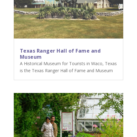
Texas Ranger Hall of Fame and
Museum
A Historical Museum for Tourists in Waco, Texas
is the Texas Ranger Hall of Fame and Museum