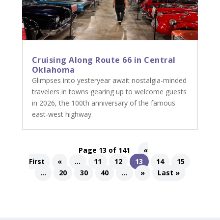
Cruising Along Route 66 in Central
Oklahoma
Glimpses into yesteryear await nostalgia-minded
travelers in towns gearing up to welcome guests
in 2026, the 100th anniversary of the famous
east-west highway.
Page 13 of 141
«
First
«
...
11
12
13
14
15
...
20
30
40
...
»
Last »