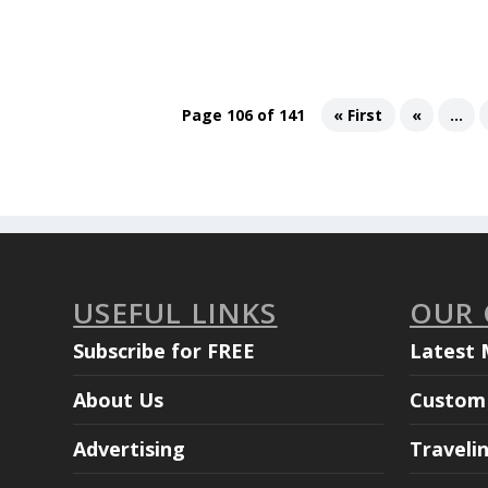
Page 106 of 141
« First
«
...
USEFUL LINKS
OUR
Subscribe for FREE
Latest 
About Us
Custom 
Advertising
Traveli