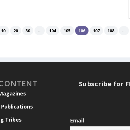
10
20
30
...
104
105
106
107
108
...
 CONTENT
Subscribe for 
Magazines
Publications
ng Tribes
Email