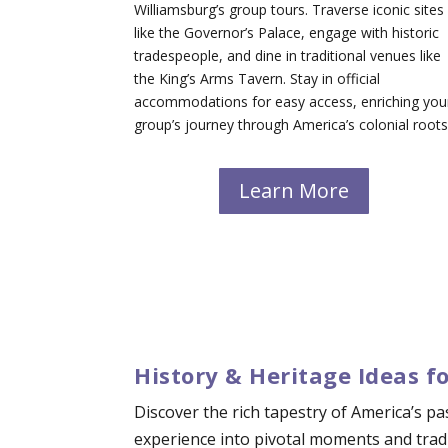
Williamsburg’s group tours. Traverse iconic sites
like the Governor’s Palace, engage with historic
tradespeople, and dine in traditional venues like
the King’s Arms Tavern. Stay in official
accommodations for easy access, enriching you
group’s journey through America’s colonial roots
Learn More
History & Heritage Ideas f
Discover the rich tapestry of America’s p
experience into pivotal moments and tradi