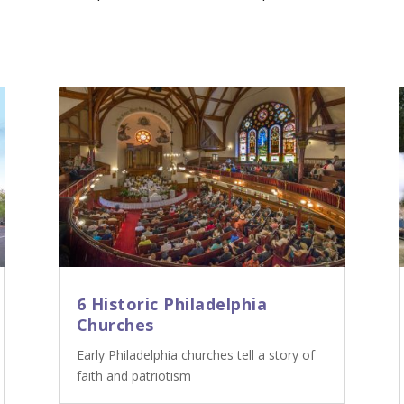
6 Historic Philadelphia
Churches
Early Philadelphia churches tell a story of
faith and patriotism