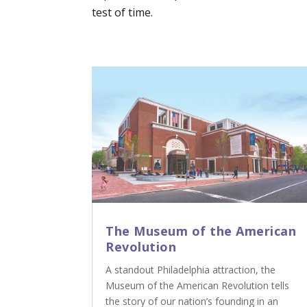
test of time.
The Museum of the American
Revolution
A standout Philadelphia attraction, the
Museum of the American Revolution tells
the story of our nation’s founding in an