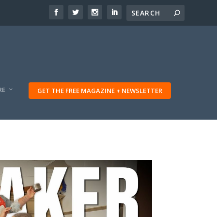
RE
GET THE FREE MAGAZINE + NEWSLETTER