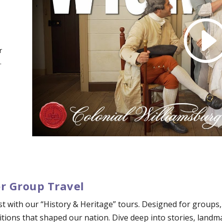
r
.
or Group Travel
ast with our “History & Heritage” tours. Designed for groups
tions that shaped our nation. Dive deep into stories, landm