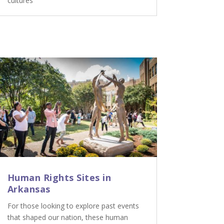
cultures
Human Rights Sites in
Arkansas
For those looking to explore past events
that shaped our nation, these human