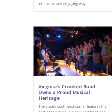
interactive and engaging way.
Virginia’s Crooked Road
Owns a Proud Musical
Heritage
The state’s southwest corner features the