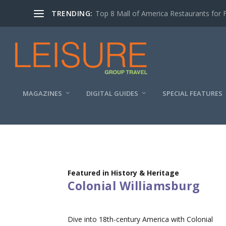
TRENDING:
Top 8 Mall of America Restaurants for 
MAGAZINES
DIGITAL GUIDES
SPECIAL FEATURES
Featured in History & Heritage
Colonial Williamsburg
Dive into 18th-century America with Colonial