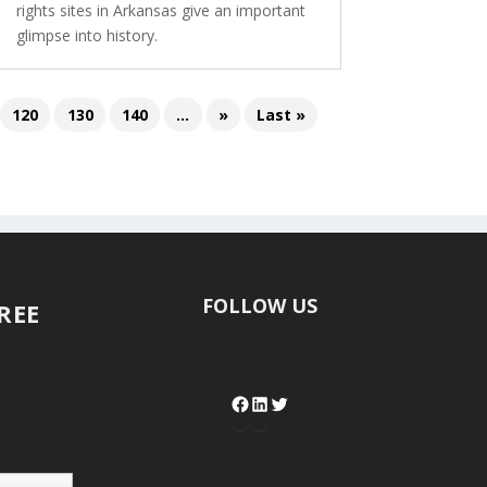
rights sites in Arkansas give an important
glimpse into history.
120
130
140
...
»
Last »
FOLLOW US
FREE