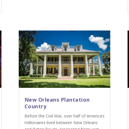
New Orleans Plantation
Country
Before the Civil War, over half of America’s
millionaires lived between New Orleans