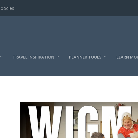
Foodies
TRAVEL INSPIRATION
PLANNER TOOLS
LEARN MO