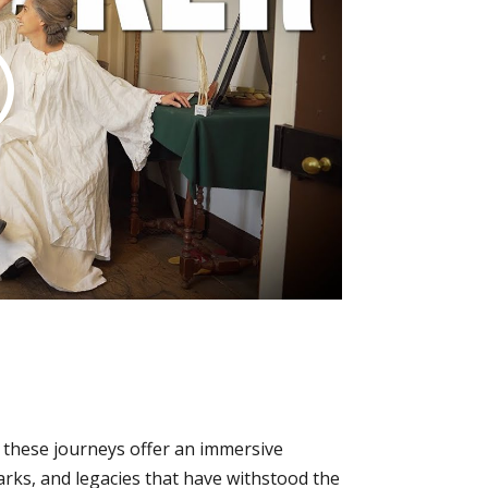
, these journeys offer an immersive
arks, and legacies that have withstood the