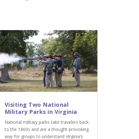
Visiting Two National
Military Parks in Virginia
National military parks take travelers back
to the 1860s and are a thought-provoking
way for groups to understand Virginia’s