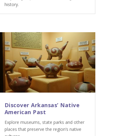
history.
Discover Arkansas’ Native
American Past
Explore museums, state parks and other
places that preserve the region’s native