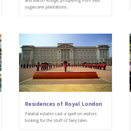
and Baton Rouge, prospering from vast
sugarcane plantations.
Residences of Royal London
Palatial estates cast a spell on visitors
looking for the stuff of fairy tales