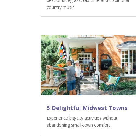
best of bluegrass, old-time and traditional
country music
5 Delightful Midwest Towns
Experience big-city activities without
abandoning small-town comfort