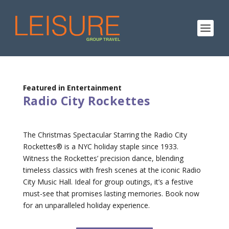
Featured in Entertainment
Radio City Rockettes
The Christmas Spectacular Starring the Radio City
Rockettes® is a NYC holiday staple since 1933.
Witness the Rockettes’ precision dance, blending
timeless classics with fresh scenes at the iconic Radio
City Music Hall. Ideal for group outings, it’s a festive
must-see that promises lasting memories. Book now
for an unparalleled holiday experience.