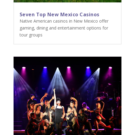
Seven Top New Mexico Casinos
Native American casinos in New Mexico offer
gaming, dining and entertainment options for
tour groups