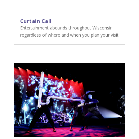
Curtain Call
Entertainment abounds throughout Wisconsin
regardless of where and when you plan your visit