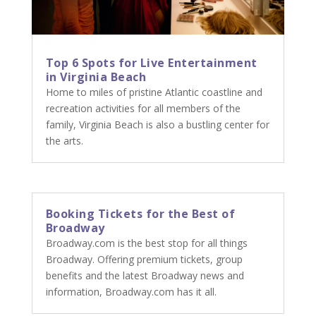
Top 6 Spots for Live Entertainment
in Virginia Beach
Home to miles of pristine Atlantic coastline and
recreation activities for all members of the
family, Virginia Beach is also a bustling center for
the arts.
Booking Tickets for the Best of
Broadway
Broadway.com is the best stop for all things
Broadway. Offering premium tickets, group
benefits and the latest Broadway news and
information, Broadway.com has it all.