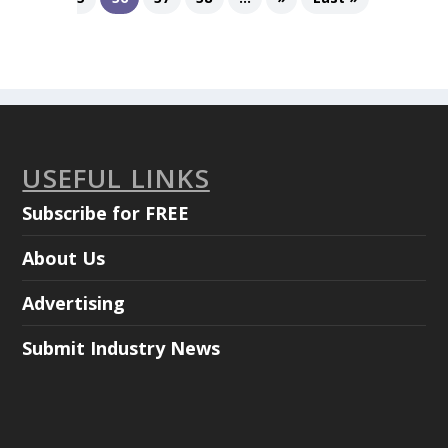
USEFUL LINKS
Subscribe for FREE
About Us
Advertising
Submit Industry News