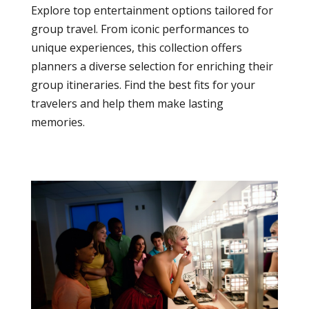
Explore top entertainment options tailored for
group travel. From iconic performances to
unique experiences, this collection offers
planners a diverse selection for enriching their
group itineraries. Find the best fits for your
travelers and help them make lasting
memories.