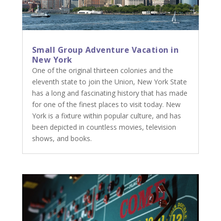
Small Group Adventure Vacation in
New York
One of the original thirteen colonies and the
eleventh state to join the Union, New York State
has a long and fascinating history that has made
for one of the finest places to visit today. New
York is a fixture within popular culture, and has
been depicted in countless movies, television
shows, and books.