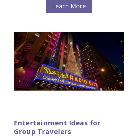
Learn More
Entertainment Ideas for
Group Travelers