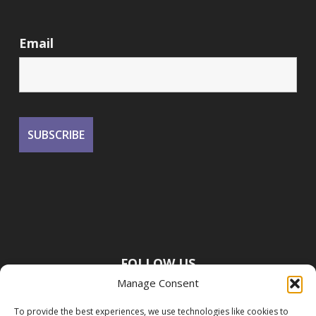
Email
FOLLOW US
Manage Consent
To provide the best experiences, we use technologies like cookies to