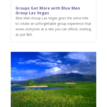
Groups Get More with Blue Man
Group Las Vegas
Blue Man Group Las Vegas goes the extra mile
to create an unforgettable group experience that
wows everyone at a rate you can afford, starting
at just $60.