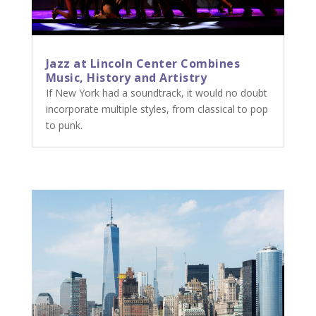
Jazz at Lincoln Center Combines
Music, History and Artistry
If New York had a soundtrack, it would no doubt
incorporate multiple styles, from classical to pop
to punk.