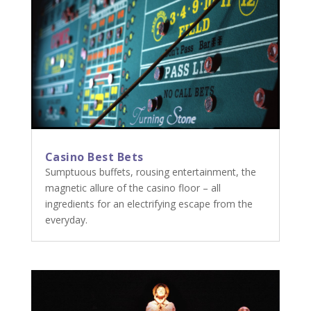
Casino Best Bets
Sumptuous buffets, rousing entertainment, the
magnetic allure of the casino floor – all
ingredients for an electrifying escape from the
everyday.