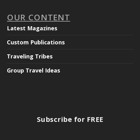
OUR CONTENT
Latest Magazines
Custom Publications
Traveling Tribes
Group Travel Ideas
Subscribe for FREE