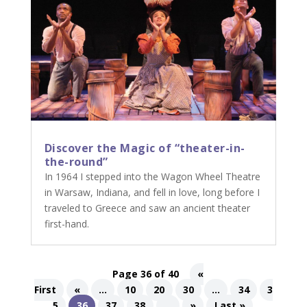
Discover the Magic of “theater-in-
the-round”
In 1964 I stepped into the Wagon Wheel Theatre
in Warsaw, Indiana, and fell in love, long before I
traveled to Greece and saw an ancient theater
first-hand.
Page 36 of 40
«
First
«
...
10
20
30
...
34
3
5
36
37
38
...
»
Last »