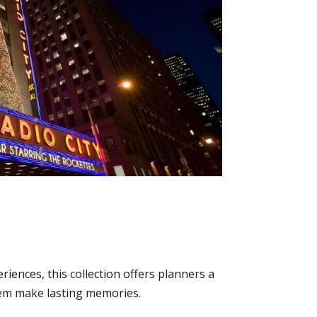
iences, this collection offers planners a
 them make lasting memories.