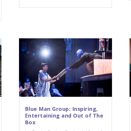
Blue Man Group: Inspiring,
Entertaining and Out of The
Box