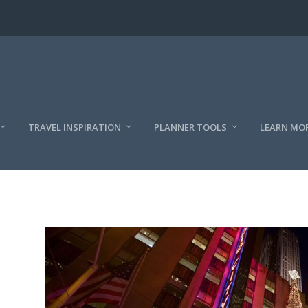
TRAVEL INSPIRATION
PLANNER TOOLS
LEARN MO