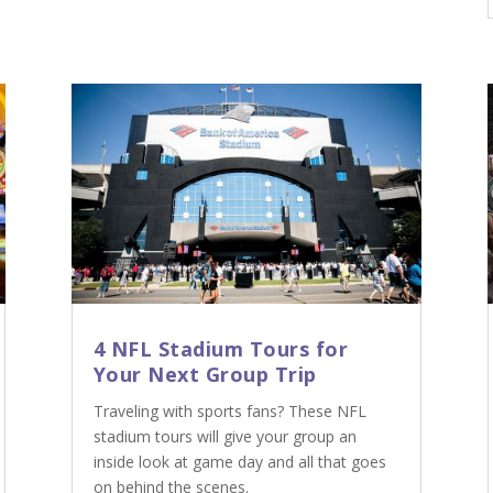
4 NFL Stadium Tours for
Your Next Group Trip
Traveling with sports fans? These NFL
stadium tours will give your group an
inside look at game day and all that goes
on behind the scenes.