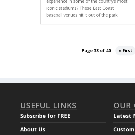
experience in some of the country’s most
iconic stadiums? These East Coast
baseball venues hit it out of the park.
Page 33 of 40
« First
USEFUL LINKS
OUR
Subscribe for FREE
Latest 
About Us
Custom 