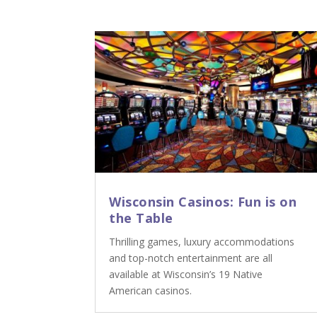
Wisconsin Casinos: Fun is on
the Table
Thrilling games, luxury accommodations
and top-notch entertainment are all
available at Wisconsin’s 19 Native
American casinos.