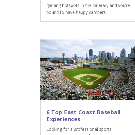
gaming hotspots in the itinerary and you’re
bound to have happy campers.
6 Top East Coast Baseball
Experiences
Looking for a professional sports