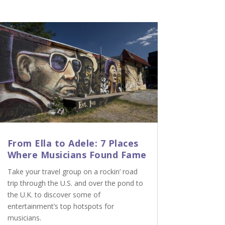
From Ella to Adele: 7 Places
Where Musicians Found Fame
Take your travel group on a rockin’ road
trip through the U.S. and over the pond to
the U.K. to discover some of
entertainment’s top hotspots for
musicians.