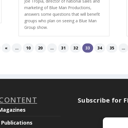
Joe Tropia, director of national sales and
marketing of Blue Man Productions,
answers some questions that will benefit
groups who plan on seeing a Blue Man
Group show.
«
...
10
20
...
31
32
33
34
35
...
 CONTENT
Subscribe for 
Magazines
Publications