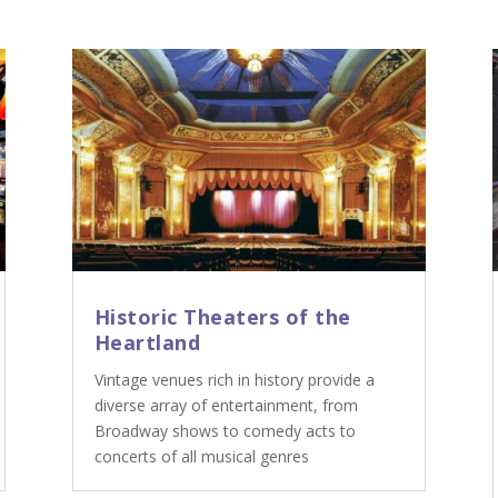
Historic Theaters of the
Heartland
Vintage venues rich in history provide a
diverse array of entertainment, from
Broadway shows to comedy acts to
concerts of all musical genres