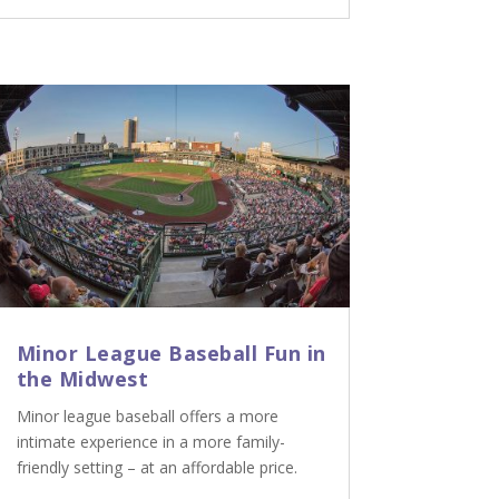
Minor League Baseball Fun in
the Midwest
Minor league baseball offers a more
intimate experience in a more family-
friendly setting – at an affordable price.