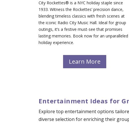
City Rockettes® is a NYC holiday staple since
1933. Witness the Rockettes’ precision dance,
blending timeless classics with fresh scenes at
the iconic Radio City Music Hall. Ideal for group
outings, it’s a festive must-see that promises
lasting memories. Book now for an unparalleled
holiday experience.
Learn More
Entertainment Ideas for G
Explore top entertainment options tailore
diverse selection for enriching their grou