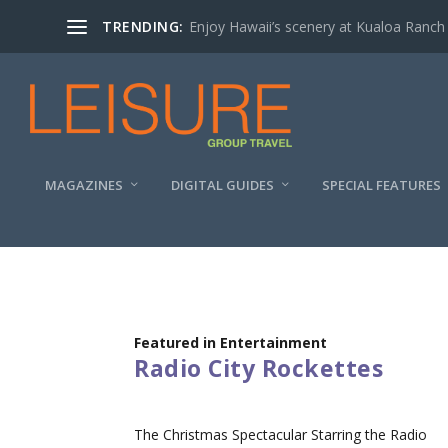
TRENDING:
Enjoy Hawaii’s scenery at Kualoa Ranch
MAGAZINES
DIGITAL GUIDES
SPECIAL FEATURES
Featured in Entertainment
Radio City Rockettes
The Christmas Spectacular Starring the Radio