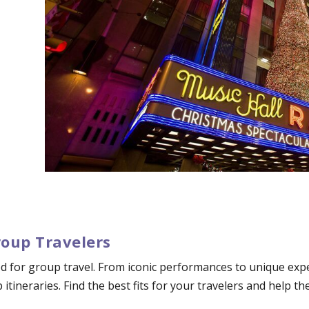
roup Travelers
d for group travel. From iconic performances to unique exper
p itineraries. Find the best fits for your travelers and help