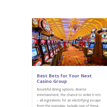
Best Bets for Your Next
Casino Group
Bountiful dining options, diverse
entertainment, the chance to strike it rich
– all ingredients for an electrifying escape
from the everyday. Include one of these