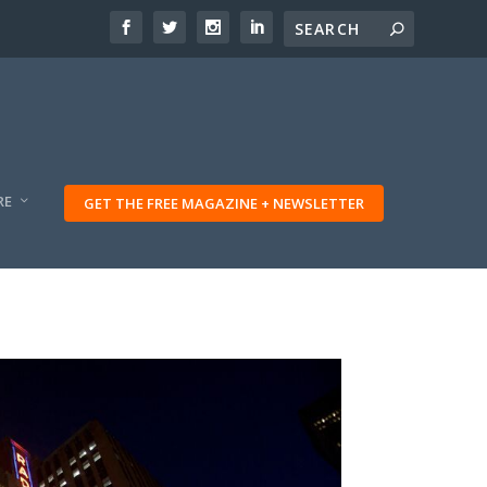
RE
GET THE FREE MAGAZINE + NEWSLETTER