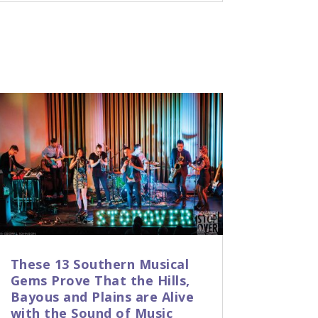
These 13 Southern Musical
Gems Prove That the Hills,
Bayous and Plains are Alive
with the Sound of Music