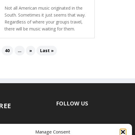
Not all American music originated in the
South. Sometimes it just seems that way.
Regardless of where your groups travel,
there will be music waiting for them.
40
...
»
Last »
FOLLOW US
FREE
Manage Consent