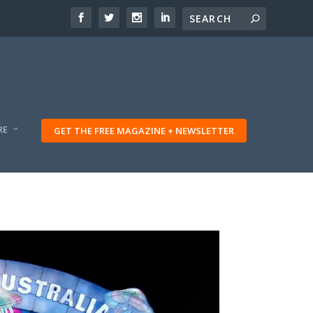
RE
GET THE FREE MAGAZINE + NEWSLETTER