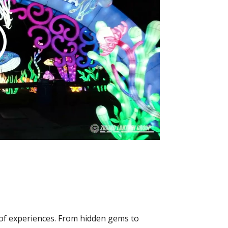
y of experiences. From hidden gems to