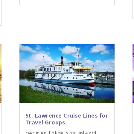
St. Lawrence Cruise Lines for
Travel Groups
Experience the beauty and history of