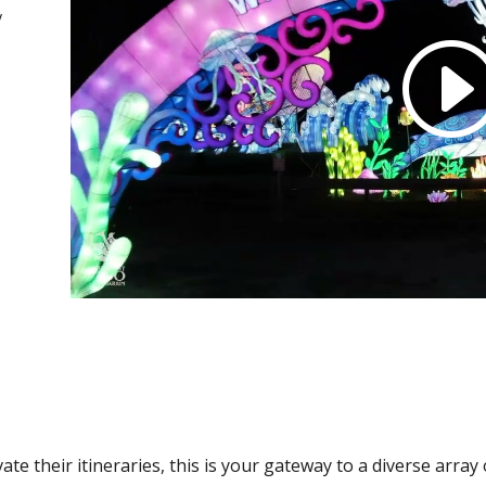
y
ate their itineraries, this is your gateway to a diverse arra