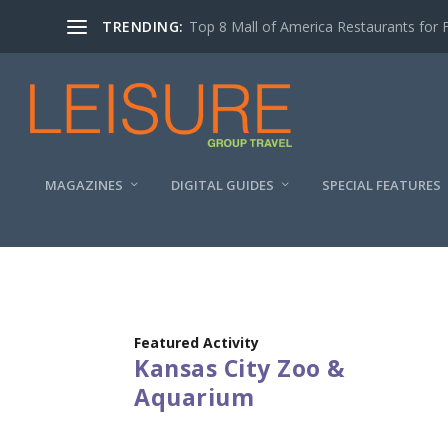
TRENDING:
Top 8 Mall of America Restaurants for 
MAGAZINES
DIGITAL GUIDES
SPECIAL FEATURES
Featured Activity
Kansas City Zoo &
Aquarium