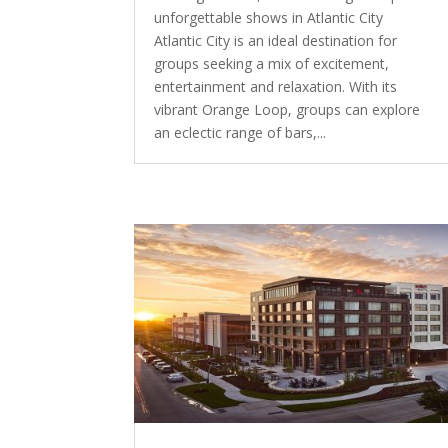
unforgettable shows in Atlantic City
Atlantic City is an ideal destination for
groups seeking a mix of excitement,
entertainment and relaxation. With its
vibrant Orange Loop, groups can explore
an eclectic range of bars,...