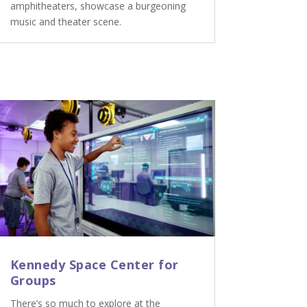
amphitheaters, showcase a burgeoning
music and theater scene.
Kennedy Space Center for
Groups
There’s so much to explore at the