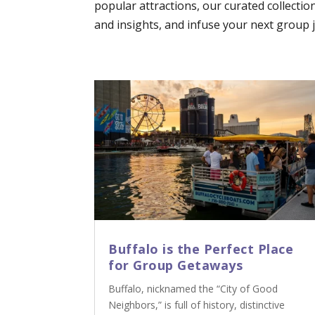
popular attractions, our curated collectio
and insights, and infuse your next group jo
Buffalo is the Perfect Place
for Group Getaways
Buffalo, nicknamed the “City of Good
Neighbors,” is full of history, distinctive