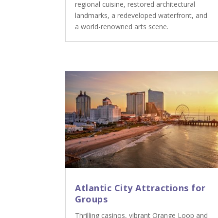
regional cuisine, restored architectural
landmarks, a redeveloped waterfront, and
a world-renowned arts scene.
Atlantic City Attractions for
Groups
Thrilling casinos, vibrant Orange Loop and