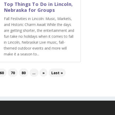
Top Things To Do in Lincoln,
Nebraska for Groups
Fall Festivities in Lincoln: Music, Markets,
and Historic Charm Await While the days
are getting shorter, the entertainment and
fun take no holidays when it comes to fall
in Lincoln, Nebraska! Live music, fall-
themed outdoor events and more will
make it a season to...
60
70
80
...
»
Last »