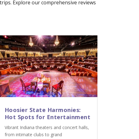
p trips. Explore our comprehensive reviews
Hoosier State Harmonies:
Hot Spots for Entertainment
Vibrant Indiana theaters and concert halls,
from intimate clubs to grand