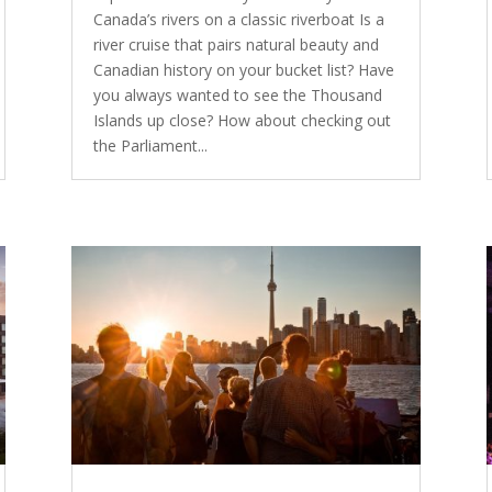
Canada’s rivers on a classic riverboat Is a
river cruise that pairs natural beauty and
Canadian history on your bucket list? Have
you always wanted to see the Thousand
Islands up close? How about checking out
the Parliament...