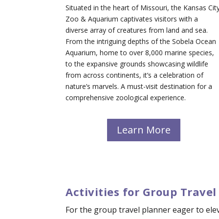
Situated in the heart of Missouri, the Kansas Cit
Zoo & Aquarium captivates visitors with a
diverse array of creatures from land and sea.
From the intriguing depths of the Sobela Ocean
Aquarium, home to over 8,000 marine species,
to the expansive grounds showcasing wildlife
from across continents, it’s a celebration of
nature’s marvels. A must-visit destination for a
comprehensive zoological experience.
Learn More
Activities for Group Travel
For the group travel planner eager to elev