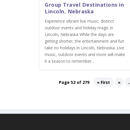
Group Travel Destinations in
Lincoln, Nebraska
Experience vibrant live music, distinct
outdoor events and holiday magic in
Lincoln, Nebraska While the days are
getting shorter, the entertainment and fun
take no holidays in Lincoln, Nebraska. Live
music, outdoor events and more will make
it a season to remember...
Page 52 of 279
« First
«
.