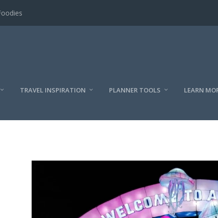
Foodies
TRAVEL INSPIRATION
PLANNER TOOLS
LEARN MO