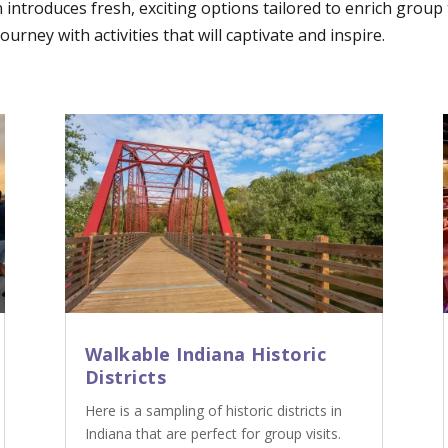
n introduces fresh, exciting options tailored to enrich grou
urney with activities that will captivate and inspire.
Walkable Indiana Historic
Districts
Here is a sampling of historic districts in
Indiana that are perfect for group visits.