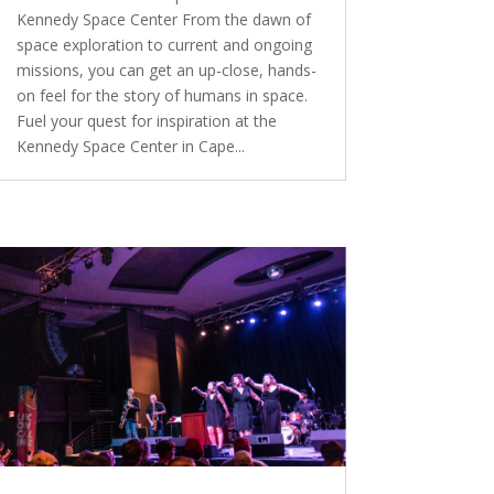
Kennedy Space Center From the dawn of
space exploration to current and ongoing
missions, you can get an up-close, hands-
on feel for the story of humans in space.
Fuel your quest for inspiration at the
Kennedy Space Center in Cape...