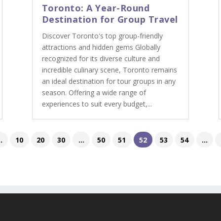
Toronto: A Year-Round
Destination for Group Travel
Discover Toronto's top group-friendly
attractions and hidden gems Globally
recognized for its diverse culture and
incredible culinary scene, Toronto remains
an ideal destination for tour groups in any
season. Offering a wide range of
experiences to suit every budget,...
..
10
20
30
...
50
51
52
53
54
...