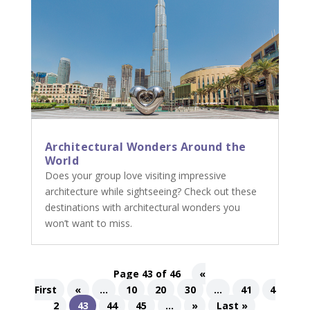
Architectural Wonders Around the
World
Does your group love visiting impressive
architecture while sightseeing? Check out these
destinations with architectural wonders you
won’t want to miss.
Page 43 of 46
«
First
«
...
10
20
30
...
41
4
2
43
44
45
...
»
Last »