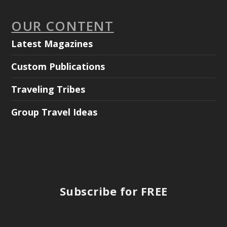
OUR CONTENT
Latest Magazines
Custom Publications
Traveling Tribes
Group Travel Ideas
Subscribe for FREE