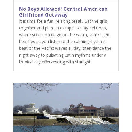
No Boys Allowed! Central American
Girlfriend Getaway
It is time for a fun, relaxing break. Get the girls
together and plan an escape to Play del Coco,
where you can lounge on the warm, sun-kissed
beaches as you listen to the calming rhythmic
beat of the Pacific waves all day, then dance the
night away to pulsating Latin rhythms under a
tropical sky effervescing with starlight.