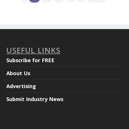
USEFUL LINKS
Subscribe for FREE
About Us
Advertising
Submit Industry News