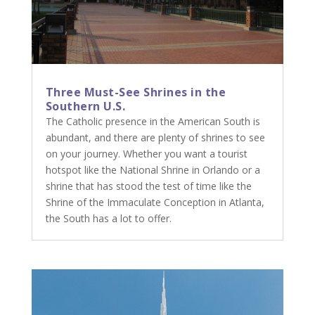
Three Must-See Shrines in the
Southern U.S.
The Catholic presence in the American South is
abundant, and there are plenty of shrines to see
on your journey. Whether you want a tourist
hotspot like the National Shrine in Orlando or a
shrine that has stood the test of time like the
Shrine of the Immaculate Conception in Atlanta,
the South has a lot to offer.