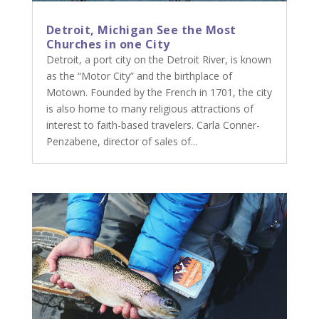
Detroit, Michigan See the Most
Churches in one City
Detroit, a port city on the Detroit River, is known
as the “Motor City” and the birthplace of
Motown. Founded by the French in 1701, the city
is also home to many religious attractions of
interest to faith-based travelers. Carla Conner-
Penzabene, director of sales of...