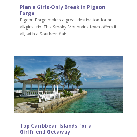
Plan a Girls-Only Break in Pigeon
Forge
Pigeon Forge makes a great destination for an
all-girls trip. This Smoky Mountains town offers it
all, with a Southern flair.
Top Caribbean Islands for a
Girlfriend Getaway