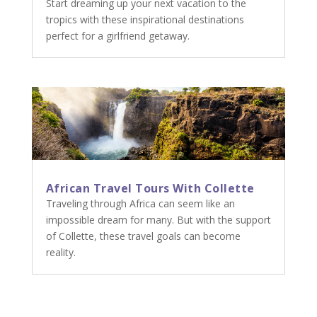
Start dreaming up your next vacation to the
tropics with these inspirational destinations
perfect for a girlfriend getaway.
African Travel Tours With Collette
Traveling through Africa can seem like an
impossible dream for many. But with the support
of Collette, these travel goals can become
reality.