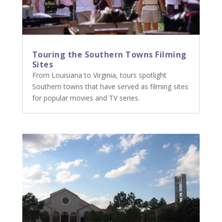
Touring the Southern Towns Filming
Sites
From Louisiana to Virginia, tours spotlight
Southern towns that have served as filming sites
for popular movies and TV series.