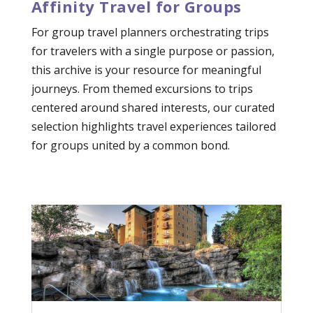
Affinity Travel for Groups
For group travel planners orchestrating trips
for travelers with a single purpose or passion,
this archive is your resource for meaningful
journeys. From themed excursions to trips
centered around shared interests, our curated
selection highlights travel experiences tailored
for groups united by a common bond.