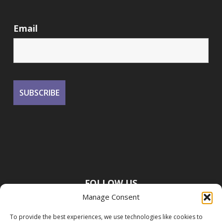
Email
FOLLOW US
Manage Consent
To provide the best experiences, we use technologies like cookies to