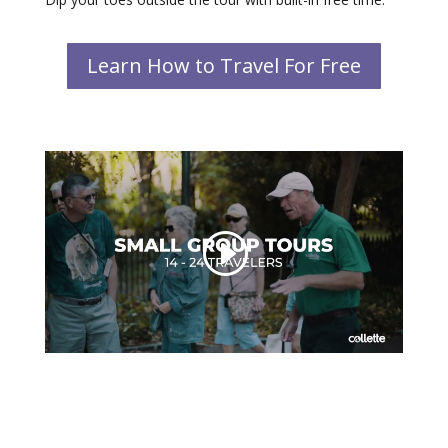
Learn How to Travel For Free