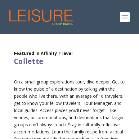
Featured in Affinity Travel
Collette
On a small group explorations tour, dive deeper. Get to
know the pulse of a destination by talking with the
people who live there. With an average of 16 travelers,
get to know your fellow travelers, Tour Manager, and
local guides. Access places you’ll never forget – like
venues, accommodations, and destinations that larger
groups can’t always reach. Stay in culturally reflective
accommodations. Learn the family recipe from a local.
Dip your toes outside the tour with built-in free time.