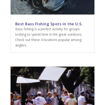
Best Bass Fishing Spots in the U.S.
Bass fishing is a perfect activity for groups
looking to spend time in the great outdoors.
Check out these 4 locations popular among
anglers.