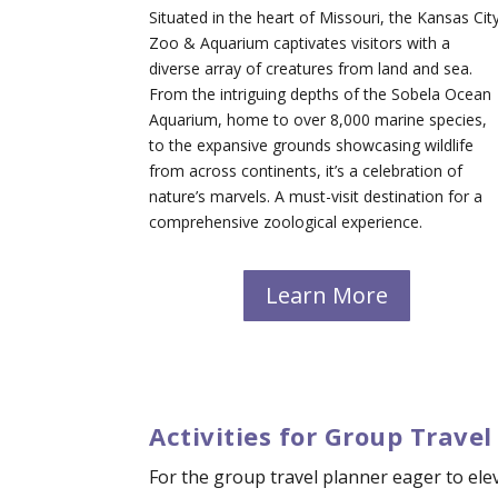
Situated in the heart of Missouri, the Kansas Cit
Zoo & Aquarium captivates visitors with a
diverse array of creatures from land and sea.
From the intriguing depths of the Sobela Ocean
Aquarium, home to over 8,000 marine species,
to the expansive grounds showcasing wildlife
from across continents, it’s a celebration of
nature’s marvels. A must-visit destination for a
comprehensive zoological experience.
Learn More
Activities for Group Travel
For the group travel planner eager to elev