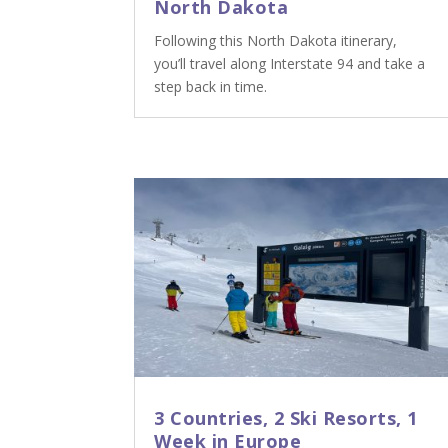
North Dakota
Following this North Dakota itinerary,
you’ll travel along Interstate 94 and take a
step back in time.
3 Countries, 2 Ski Resorts, 1
Week in Europe