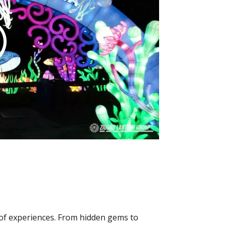
y of experiences. From hidden gems to