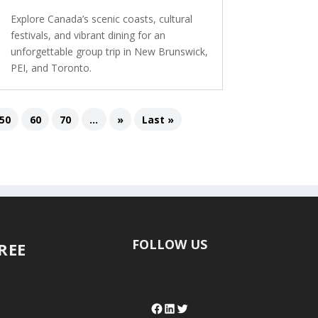
Explore Canada’s scenic coasts, cultural
festivals, and vibrant dining for an
unforgettable group trip in New Brunswick,
PEI, and Toronto.
50
60
70
...
»
Last »
FOLLOW US
FREE