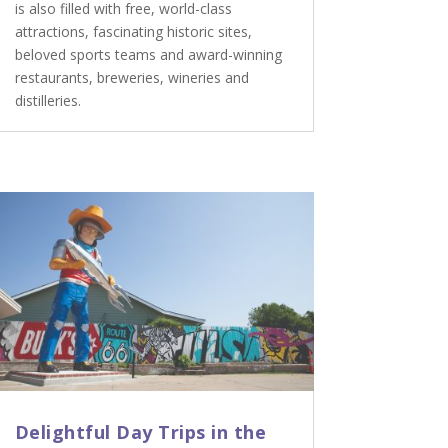
is also filled with free, world-class
attractions, fascinating historic sites,
beloved sports teams and award-winning
restaurants, breweries, wineries and
distilleries.
Delightful Day Trips in the