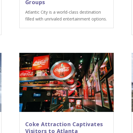
Groups
Atlantic City is a world-class destination
filled with unrivaled entertainment options.
Coke Attraction Captivates
Visitors to Atlanta