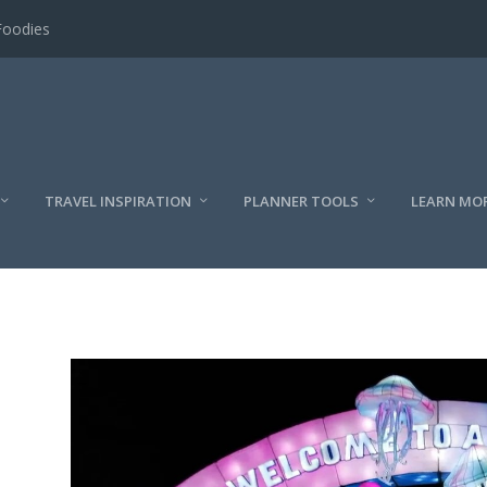
Foodies
TRAVEL INSPIRATION
PLANNER TOOLS
LEARN MO