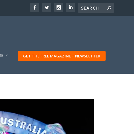
RE
GET THE FREE MAGAZINE + NEWSLETTER