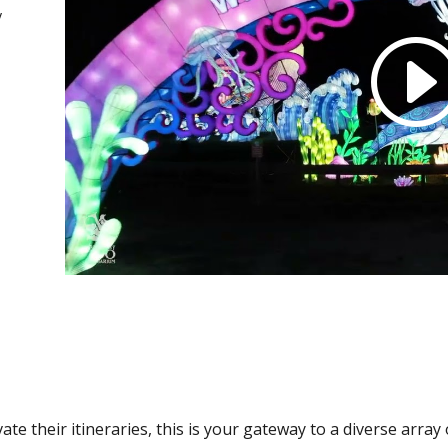
y
ate their itineraries, this is your gateway to a diverse arra