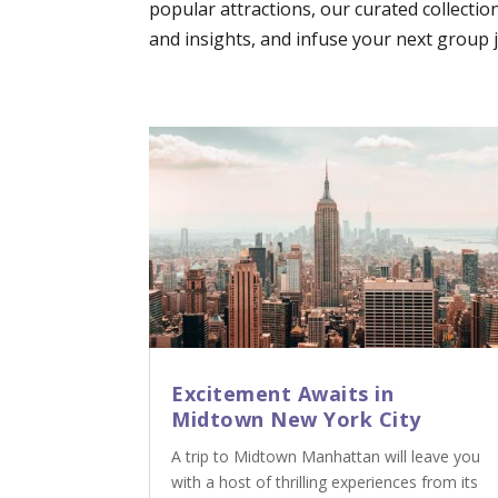
popular attractions, our curated collectio
and insights, and infuse your next group jo
Excitement Awaits in
Midtown New York City
A trip to Midtown Manhattan will leave you
with a host of thrilling experiences from its