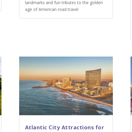
landmarks and fun tributes to the golden
age of American road travel
Atlantic City Attractions for