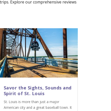
p trips. Explore our comprehensive reviews
Savor the Sights, Sounds and
Spirit of St. Louis
St. Louis is more than just a major
American city and a great baseball town. It