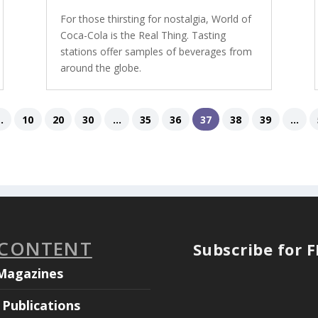
For those thirsting for nostalgia, World of
Coca-Cola is the Real Thing. Tasting
stations offer samples of beverages from
around the globe.
..
10
20
30
...
35
36
37
38
39
...
 CONTENT
Subscribe for 
Magazines
Publications