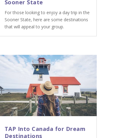
Sooner State
For those looking to enjoy a day trip in the
Sooner State, here are some destinations
that will appeal to your group.
TAP Into Canada for Dream
Destinations