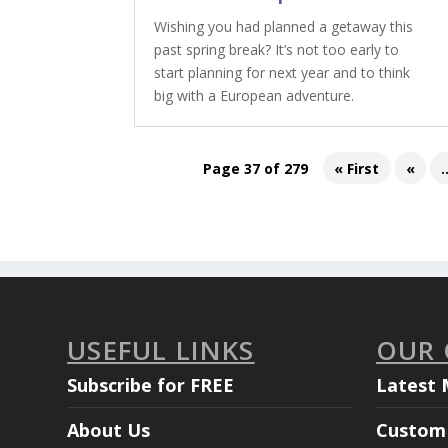
Wishing you had planned a getaway this
past spring break? It’s not too early to
start planning for next year and to think
big with a European adventure.
Page 37 of 279
« First
«
.
USEFUL LINKS
OUR
Subscribe for FREE
Latest 
About Us
Custom 