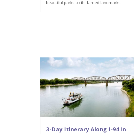
beautiful parks to its famed landmarks.
3-Day Itinerary Along I-94 In