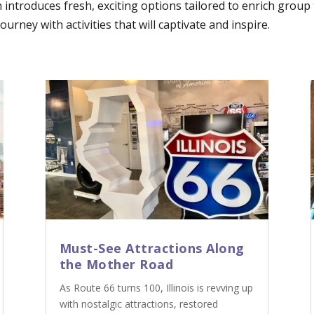
n introduces fresh, exciting options tailored to enrich grou
urney with activities that will captivate and inspire.
Must-See Attractions Along
the Mother Road
As Route 66 turns 100, Illinois is revving up
with nostalgic attractions, restored