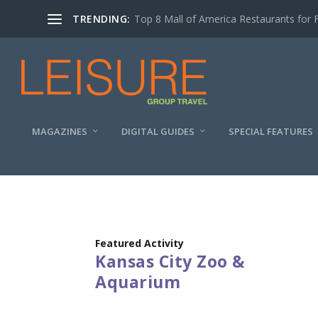
TRENDING:
Top 8 Mall of America Restaurants for 
MAGAZINES
DIGITAL GUIDES
SPECIAL FEATURES
Featured Activity
Kansas City Zoo &
Aquarium