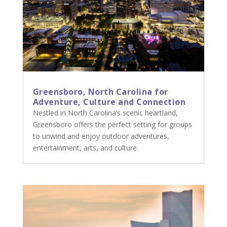
Greensboro, North Carolina for
Adventure, Culture and Connection
Nestled in North Carolina’s scenic heartland,
Greensboro offers the perfect setting for groups
to unwind and enjoy outdoor adventures,
entertainment, arts, and culture.