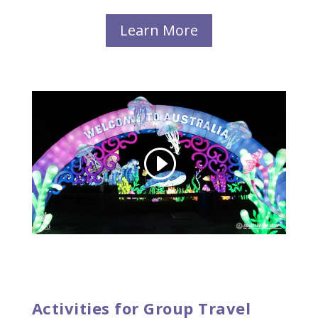
Learn More
Activities for Group Travel