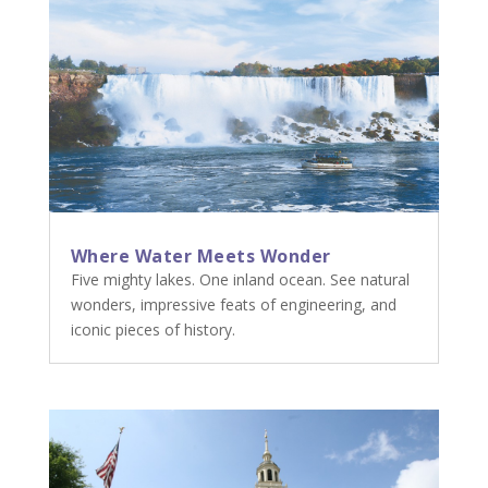
Where Water Meets Wonder
Five mighty lakes. One inland ocean. See natural
wonders, impressive feats of engineering, and
iconic pieces of history.