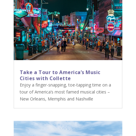
Take a Tour to America’s Music
Cities with Collette
Enjoy a finger-snapping, toe-tapping time on a
tour of America’s most famed musical cities –
New Orleans, Memphis and Nashville