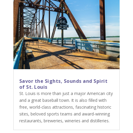
Savor the Sights, Sounds and Spirit
of St. Louis
St. Louis is more than just a major American city
and a great baseball town. It is also filled with
free, world-class attractions, fascinating historic
sites, beloved sports teams and award-winning
restaurants, breweries, wineries and distilleries.