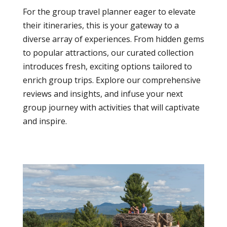
For the group travel planner eager to elevate
their itineraries, this is your gateway to a
diverse array of experiences. From hidden gems
to popular attractions, our curated collection
introduces fresh, exciting options tailored to
enrich group trips. Explore our comprehensive
reviews and insights, and infuse your next
group journey with activities that will captivate
and inspire.