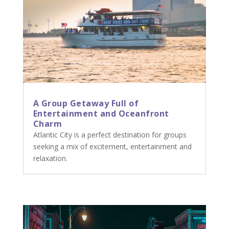
A Group Getaway Full of
Entertainment and Oceanfront
Charm
Atlantic City is a perfect destination for groups
seeking a mix of excitement, entertainment and
relaxation.