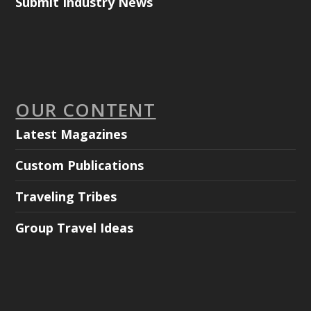
Submit Industry News
OUR CONTENT
Latest Magazines
Custom Publications
Traveling Tribes
Group Travel Ideas