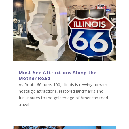
Must-See Attractions Along the
Mother Road
As Route 66 turns 100, Illinois is revving up with
nostalgic attractions, restored landmarks and
fun tributes to the golden age of American road
travel