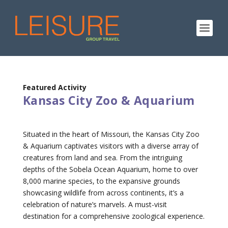
Featured Activity
Kansas City Zoo & Aquarium
Situated in the heart of Missouri, the Kansas City Zoo
& Aquarium captivates visitors with a diverse array of
creatures from land and sea. From the intriguing
depths of the Sobela Ocean Aquarium, home to over
8,000 marine species, to the expansive grounds
showcasing wildlife from across continents, it’s a
celebration of nature’s marvels. A must-visit
destination for a comprehensive zoological experience.