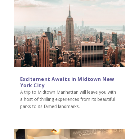
Excitement Awaits in Midtown New
York City
A trip to Midtown Manhattan will leave you with
a host of thrilling experiences from its beautiful
parks to its famed landmarks.