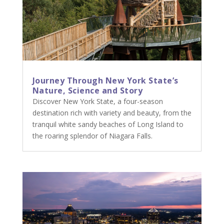
Journey Through New York State’s
Nature, Science and Story
Discover New York State, a four-season
destination rich with variety and beauty, from the
tranquil white sandy beaches of Long Island to
the roaring splendor of Niagara Falls.