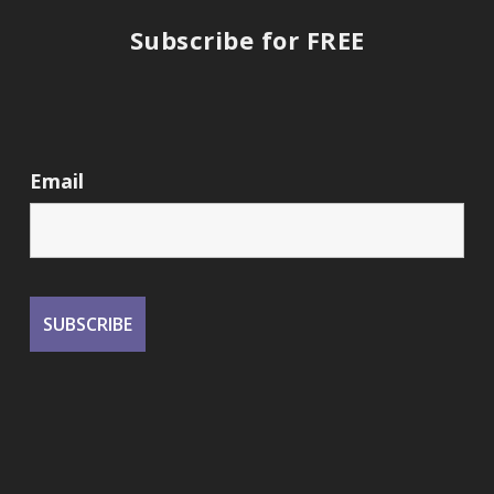
Subscribe for FREE
Email