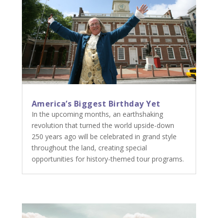
America’s Biggest Birthday Yet
In the upcoming months, an earthshaking
revolution that turned the world upside-down
250 years ago will be celebrated in grand style
throughout the land, creating special
opportunities for history-themed tour programs.