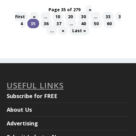
Page 35 of 279
«
First
«
...
10
20
30
...
33
3
4
35
36
37
...
40
50
60
...
»
Last »
USEFUL LINKS
Subscribe for FREE
About Us
Advertising