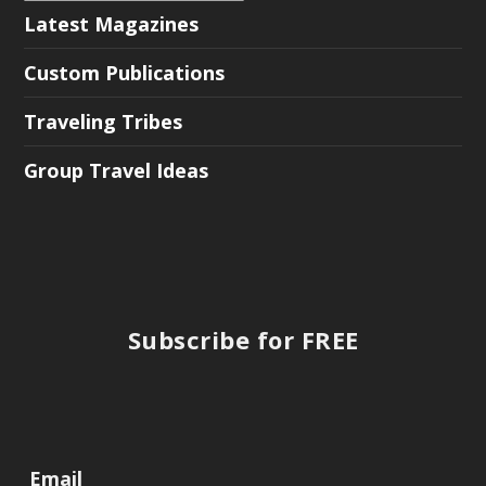
Latest Magazines
Custom Publications
Traveling Tribes
Group Travel Ideas
Subscribe for FREE
Email