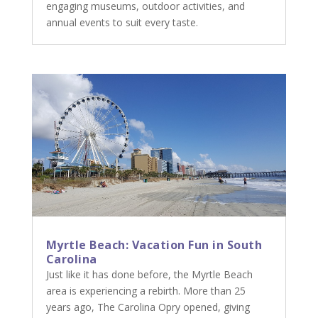
engaging museums, outdoor activities, and
annual events to suit every taste.
Myrtle Beach: Vacation Fun in South
Carolina
Just like it has done before, the Myrtle Beach
area is experiencing a rebirth. More than 25
years ago, The Carolina Opry opened, giving