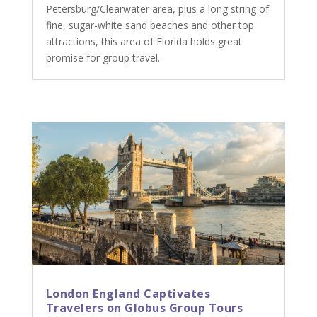
Petersburg/Clearwater area, plus a long string of
fine, sugar-white sand beaches and other top
attractions, this area of Florida holds great
promise for group travel.
London England Captivates
Travelers on Globus Group Tours