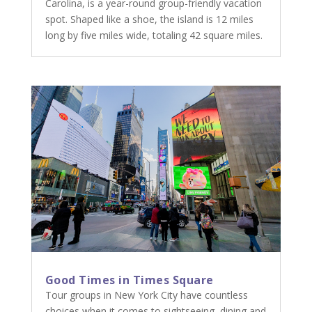
Carolina, is a year-round group-friendly vacation
spot. Shaped like a shoe, the island is 12 miles
long by five miles wide, totaling 42 square miles.
Good Times in Times Square
Tour groups in New York City have countless
choices when it comes to sightseeing, dining and