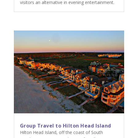
visitors an alternative in evening entertainment.
Group Travel to Hilton Head Island
Hilton Head Island, off the coast of South