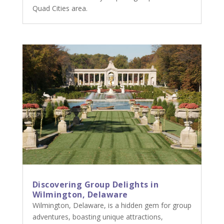
Quad Cities area.
Discovering Group Delights in
Wilmington, Delaware
Wilmington, Delaware, is a hidden gem for group
adventures, boasting unique attractions,