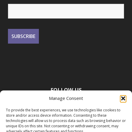
FOLLOW US
Manage Consent
To provide the best experiences, we use technologies like cookies to
store and/or access device information. Consenting to these
technologies will allow us to process data such as browsing behavior or
unique IDs on this site. Not consenting or withdrawing consent, may
adversely affect certain features and functions.