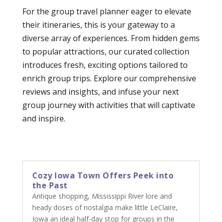
For the group travel planner eager to elevate
their itineraries, this is your gateway to a
diverse array of experiences. From hidden gems
to popular attractions, our curated collection
introduces fresh, exciting options tailored to
enrich group trips. Explore our comprehensive
reviews and insights, and infuse your next
group journey with activities that will captivate
and inspire.
Cozy Iowa Town Offers Peek into
the Past
Antique shopping, Mississippi River lore and
heady doses of nostalgia make little LeClaire,
Iowa an ideal half-day stop for groups in the