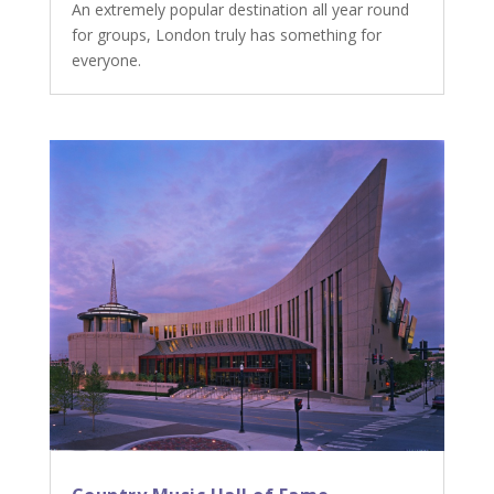
An extremely popular destination all year round
for groups, London truly has something for
everyone.