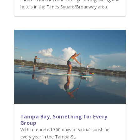
hotels in the Times Square/Broadway area.
Tampa Bay, Something for Every
Group
With a reported 360 days of virtual sunshine
every year in the Tampa-St.