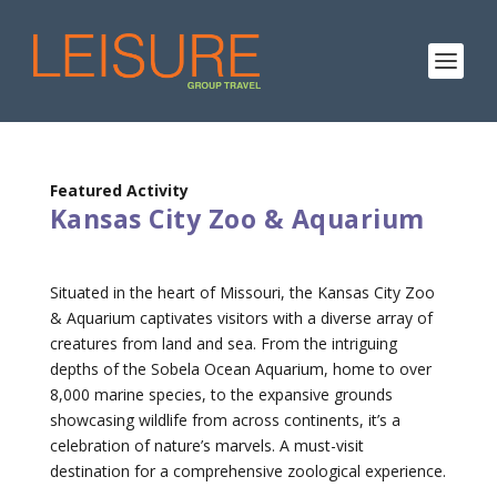
Featured Activity
Kansas City Zoo & Aquarium
Situated in the heart of Missouri, the Kansas City Zoo
& Aquarium captivates visitors with a diverse array of
creatures from land and sea. From the intriguing
depths of the Sobela Ocean Aquarium, home to over
8,000 marine species, to the expansive grounds
showcasing wildlife from across continents, it’s a
celebration of nature’s marvels. A must-visit
destination for a comprehensive zoological experience.