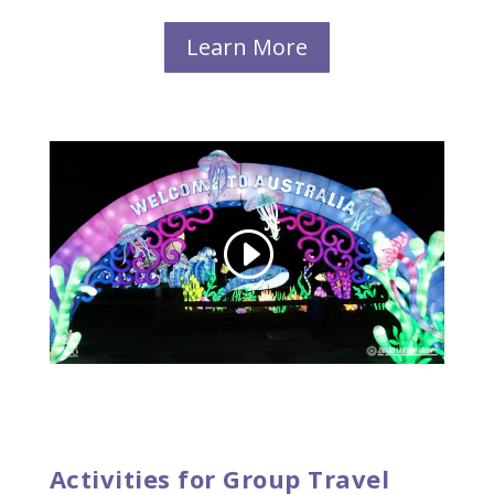
Learn More
Activities for Group Travel