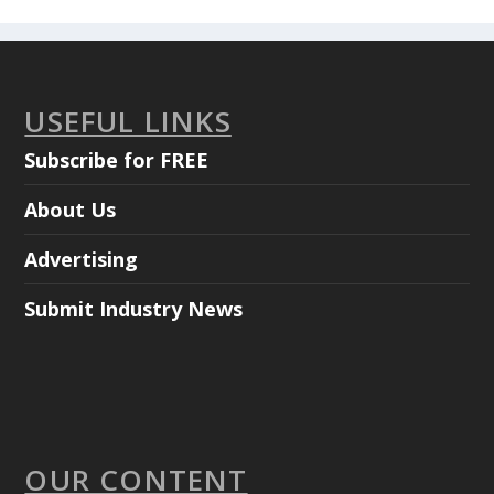
USEFUL LINKS
Subscribe for FREE
About Us
Advertising
Submit Industry News
OUR CONTENT