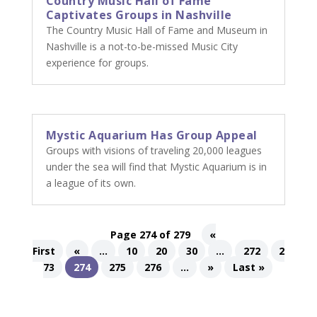
Country Music Hall of Fame
Captivates Groups in Nashville
The Country Music Hall of Fame and Museum in
Nashville is a not-to-be-missed Music City
experience for groups.
Mystic Aquarium Has Group Appeal
Groups with visions of traveling 20,000 leagues
under the sea will find that Mystic Aquarium is in
a league of its own.
Page 274 of 279
«
First
«
...
10
20
30
...
272
2
73
274
275
276
...
»
Last »