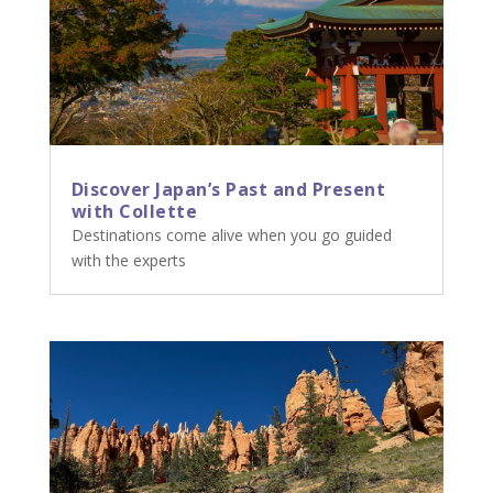
Discover Japan’s Past and Present
with Collette
Destinations come alive when you go guided
with the experts