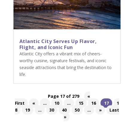
Atlantic City Serves Up Flavor,
Flight, and Iconic Fun
Atlantic City offers a vibrant mix of cheers-
worthy cuisine, signature festivals, and iconic
seaside attractions that bring the destination to
life.
Page 17 of 279
«
First
«
...
10
...
15
16
17
1
8
19
...
30
40
50
...
»
Last
»