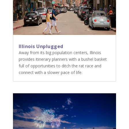
Illinois Unplugged
Away from its big population centers, Illinois
provides itinerary planners with a bushel basket
full of opportunities to ditch the rat race and
connect with a slower pace of life.