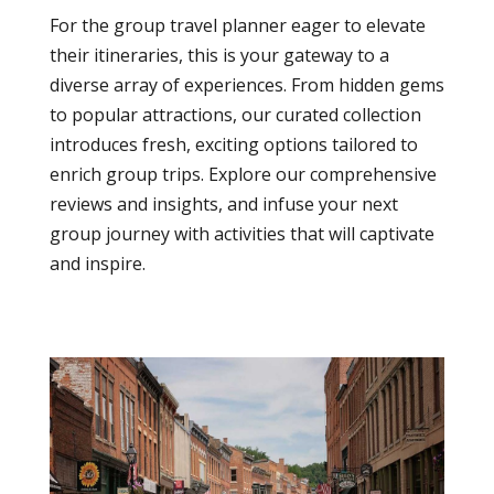
For the group travel planner eager to elevate
their itineraries, this is your gateway to a
diverse array of experiences. From hidden gems
to popular attractions, our curated collection
introduces fresh, exciting options tailored to
enrich group trips. Explore our comprehensive
reviews and insights, and infuse your next
group journey with activities that will captivate
and inspire.