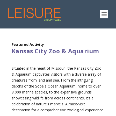
Featured Activity
Kansas City Zoo & Aquarium
Situated in the heart of Missouri, the Kansas City Zoo
& Aquarium captivates visitors with a diverse array of
creatures from land and sea. From the intriguing
depths of the Sobela Ocean Aquarium, home to over
8,000 marine species, to the expansive grounds
showcasing wildlife from across continents, it’s a
celebration of nature’s marvels. A must-visit
destination for a comprehensive zoological experience.