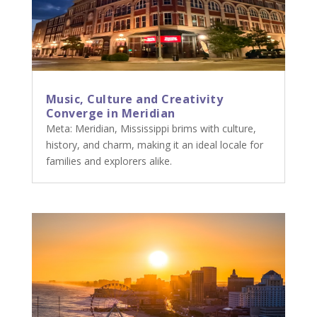
Music, Culture and Creativity
Converge in Meridian
Meta: Meridian, Mississippi brims with culture,
history, and charm, making it an ideal locale for
families and explorers alike.