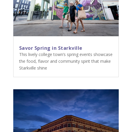
Savor Spring in Starkville
This lively college town’s spring events showcase
the food, flavor and community spirit that make
Starkville shine