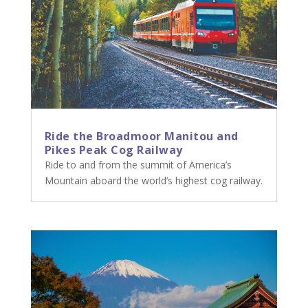
Ride the Broadmoor Manitou and
Pikes Peak Cog Railway
Ride to and from the summit of America’s
Mountain aboard the world’s highest cog railway.