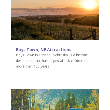
Boys Town, NE Attractions
Boys Town in Omaha, Nebraska, is a historic
destination that has helped at-risk children for
more than 100 years