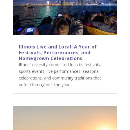
Illinois Live and Local: A Year of
Festivals, Performances, and
Homegrown Celebrations
Illinois’ diversity comes to life in its festivals,
sports events, live performances, seasonal
celebrations, and community traditions that
unfold throughout the year.