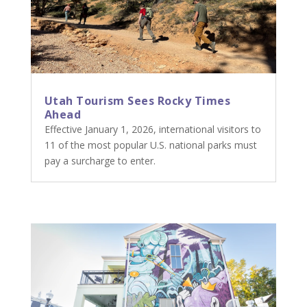
Utah Tourism Sees Rocky Times
Ahead
Effective January 1, 2026, international visitors to
11 of the most popular U.S. national parks must
pay a surcharge to enter.