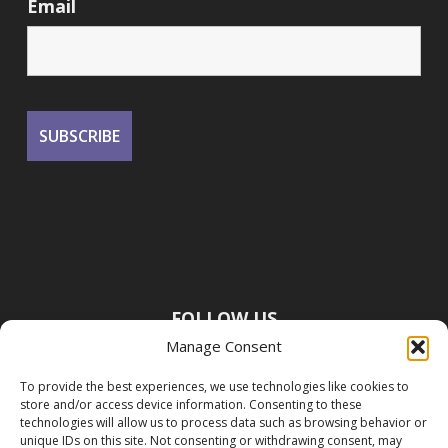
Email
FOLLOW US
Manage Consent
To provide the best experiences, we use technologies like cookies to
store and/or access device information. Consenting to these
technologies will allow us to process data such as browsing behavior or
unique IDs on this site. Not consenting or withdrawing consent, may