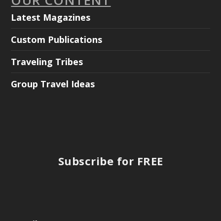
Latest Magazines
Custom Publications
Traveling Tribes
Group Travel Ideas
Subscribe for FREE