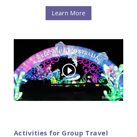
Learn More
Activities for Group Travel