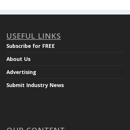
USEFUL LINKS
Subscribe for FREE
About Us
Advertising
Submit Industry News
OUR CONTENT