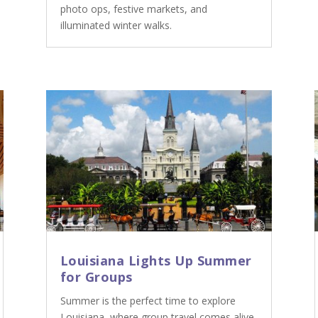
photo ops, festive markets, and
illuminated winter walks.
Louisiana Lights Up Summer
for Groups
Summer is the perfect time to explore
Louisiana, where group travel comes alive