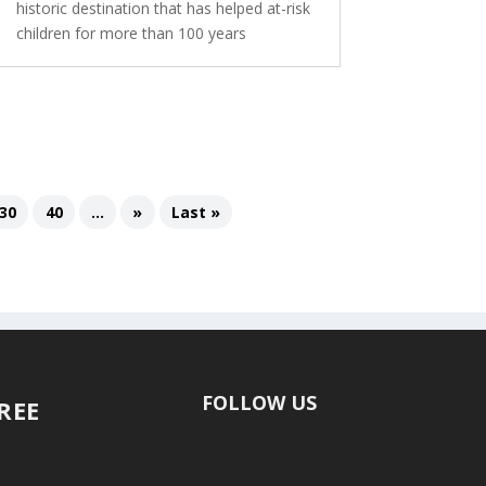
historic destination that has helped at-risk
children for more than 100 years
30
40
...
»
Last »
FOLLOW US
FREE