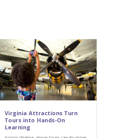
Virginia Attractions Turn
Tours into Hands-On
Learning
Across Virginia, group tours can do more