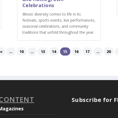
Celebrations
Illinois’ diversity comes to life in its
festivals, sports events, live performances,
seasonal celebrations, and community
traditions that unfold throughout the year.
«
...
10
...
13
14
15
16
17
...
20
 CONTENT
Subscribe for 
Magazines