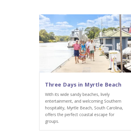
Three Days in Myrtle Beach
With its wide sandy beaches, lively
entertainment, and welcoming Southern
hospitality, Myrtle Beach, South Carolina,
offers the perfect coastal escape for
groups.