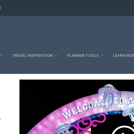
l
TRAVEL INSPIRATION
PLANNER TOOLS
LEARN MO
y