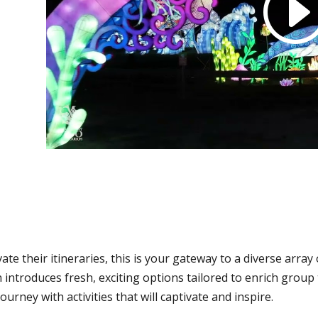
ate their itineraries, this is your gateway to a diverse arra
n introduces fresh, exciting options tailored to enrich grou
urney with activities that will captivate and inspire.