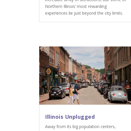
Northern Illinois’ most rewarding
experiences lie just beyond the city limits.
Illinois Unplugged
Away from its big population centers,