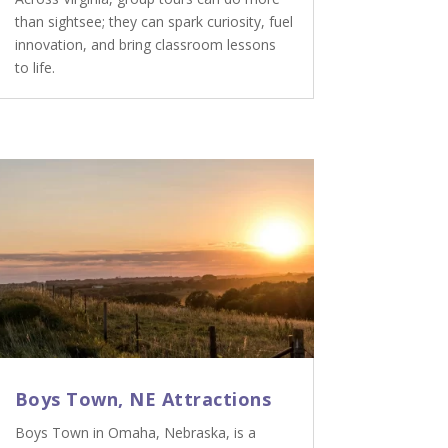
than sightsee; they can spark curiosity, fuel
innovation, and bring classroom lessons
to life.
Boys Town, NE Attractions
Boys Town in Omaha, Nebraska, is a