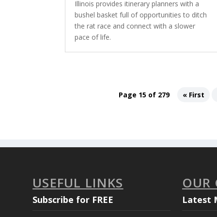
Illinois provides itinerary planners with a
bushel basket full of opportunities to ditch
the rat race and connect with a slower
pace of life.
Page 15 of 279
« First
USEFUL LINKS
OUR
Subscribe for FREE
Latest 