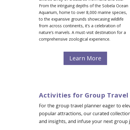
From the intriguing depths of the Sobela Ocean
Aquarium, home to over 8,000 marine species,
to the expansive grounds showcasing wildlife
from across continents, it’s a celebration of
nature’s marvels. A must-visit destination for a
comprehensive zoological experience.
Learn More
Activities for Group Travel
For the group travel planner eager to elev
popular attractions, our curated collectio
and insights, and infuse your next group jo