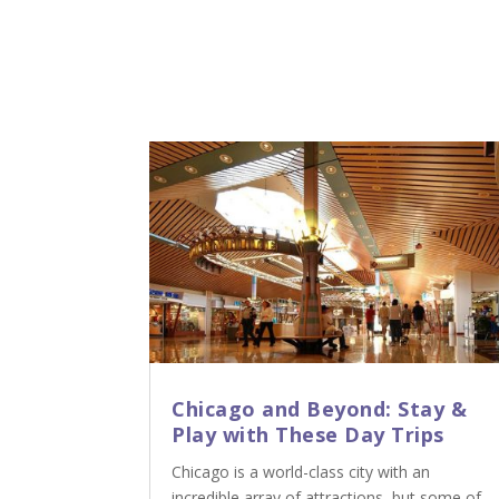
Chicago and Beyond: Stay &
Play with These Day Trips
Chicago is a world-class city with an
incredible array of attractions, but some of