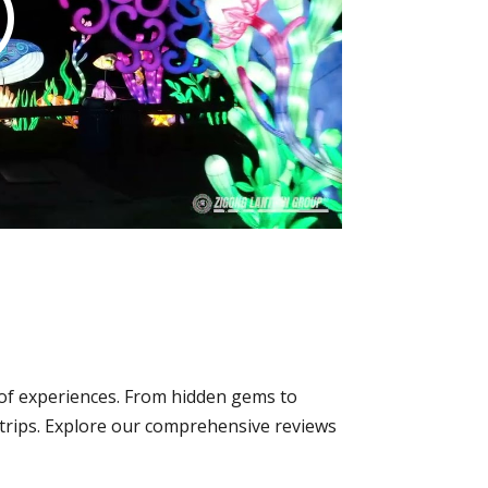
y of experiences. From hidden gems to
p trips. Explore our comprehensive reviews