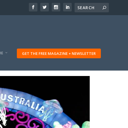
RE
GET THE FREE MAGAZINE + NEWSLETTER