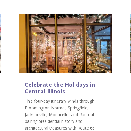
Celebrate the Holidays in
Central Illinois
This four-day itinerary winds through
Bloomington-Normal, Springfield,
Jacksonville, Monticello, and Rantoul,
pairing presidential history and
architectural treasures with Route 66