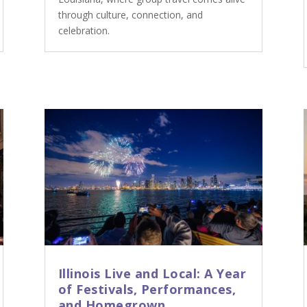
through culture, connection, and
celebration.
Illinois Live and Local: A Year
of Festivals, Performances,
and Homegrown