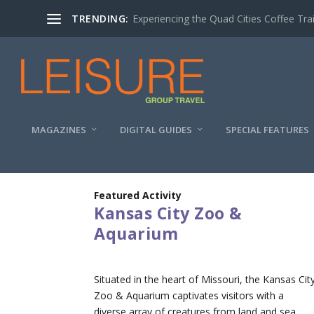
TRENDING:
Experiencing the Quad Cities Coffee Trai
MAGAZINES
DIGITAL GUIDES
SPECIAL FEATURES
Featured Activity
Kansas City Zoo &
Aquarium
Situated in the heart of Missouri, the Kansas Cit
Zoo & Aquarium captivates visitors with a
diverse array of creatures from land and sea.