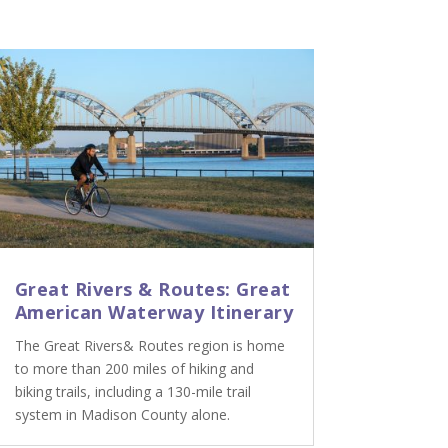
Great Rivers & Routes: Great
American Waterway Itinerary
The Great Rivers& Routes region is home
to more than 200 miles of hiking and
biking trails, including a 130-mile trail
system in Madison County alone.